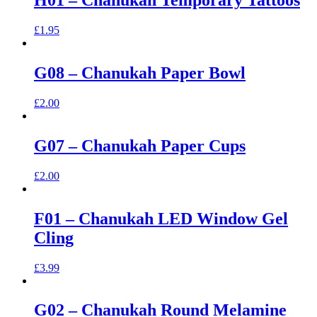
H01 – Chanukah Temporary Tattoos
£
1.95
G08 – Chanukah Paper Bowl
£
2.00
G07 – Chanukah Paper Cups
£
2.00
F01 – Chanukah LED Window Gel
Cling
£
3.99
G02 – Chanukah Round Melamine