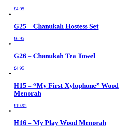
£
4.95
G25 – Chanukah Hostess Set
£
6.95
G26 – Chanukah Tea Towel
£
4.95
H15 – “My First Xylophone” Wood
Menorah
£
19.95
H16 – My Play Wood Menorah