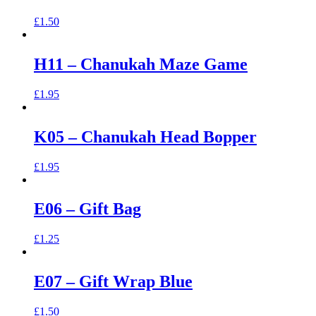
£
1.50
H11 – Chanukah Maze Game
£
1.95
K05 – Chanukah Head Bopper
£
1.95
E06 – Gift Bag
£
1.25
E07 – Gift Wrap Blue
£
1.50