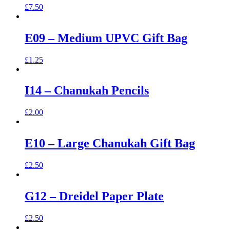
£
7.50
E09 – Medium UPVC Gift Bag
£
1.25
I14 – Chanukah Pencils
£
2.00
E10 – Large Chanukah Gift Bag
£
2.50
G12 – Dreidel Paper Plate
£
2.50