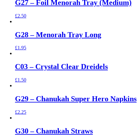
G27 – Foil Menorah Tray (Medium)
£
2.50
G28 – Menorah Tray Long
£
1.95
C03 – Crystal Clear Dreidels
£
1.50
G29 – Chanukah Super Hero Napkins
£
2.25
G30 – Chanukah Straws