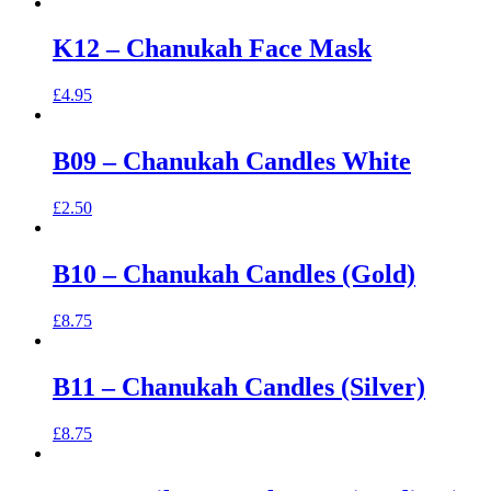
K12 – Chanukah Face Mask
£
4.95
B09 – Chanukah Candles White
£
2.50
B10 – Chanukah Candles (Gold)
£
8.75
B11 – Chanukah Candles (Silver)
£
8.75