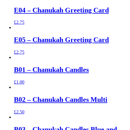
E04 – Chanukah Greeting Card
£
2.75
E05 – Chanukah Greeting Card
£
2.75
B01 – Chanukah Candles
£
1.00
B02 – Chanukah Candles Multi
£
2.50
B03 – Chanukah Candles Blue and