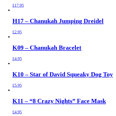
£
17.95
H17 – Chanukah Jumping Dreidel
£
2.95
K09 – Chanukah Bracelet
£
4.95
K10 – Star of David Squeaky Dog Toy
£
5.95
K11 – “8 Crazy Nights” Face Mask
£
4.95