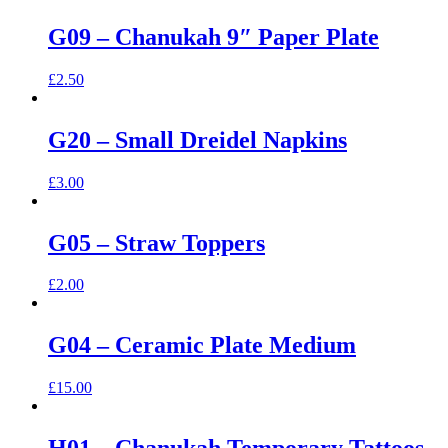
G09 – Chanukah 9″ Paper Plate
£
2.50
G20 – Small Dreidel Napkins
£
3.00
G05 – Straw Toppers
£
2.00
G04 – Ceramic Plate Medium
£
15.00