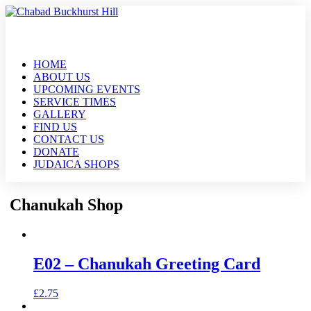
HOME
ABOUT US
UPCOMING EVENTS
SERVICE TIMES
GALLERY
FIND US
CONTACT US
DONATE
JUDAICA SHOPS
Chanukah Shop
E02 – Chanukah Greeting Card
£
2.75