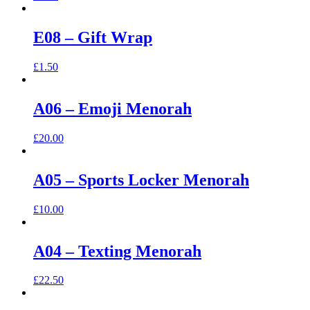
E08 – Gift Wrap
£
1.50
A06 – Emoji Menorah
£
20.00
A05 – Sports Locker Menorah
£
10.00
A04 – Texting Menorah
£
22.50