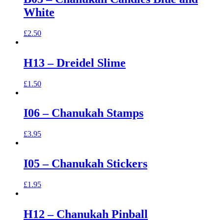
White
£
2.50
H13 – Dreidel Slime
£
1.50
I06 – Chanukah Stamps
£
3.95
I05 – Chanukah Stickers
£
1.95
H12 – Chanukah Pinball