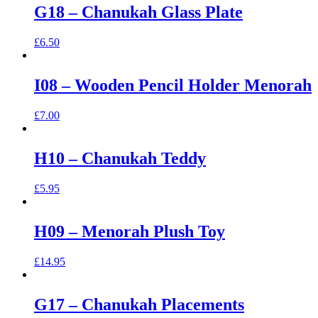
G18 – Chanukah Glass Plate
£
6.50
I08 – Wooden Pencil Holder Menorah
£
7.00
H10 – Chanukah Teddy
£
5.95
H09 – Menorah Plush Toy
£
14.95
G17 – Chanukah Placements