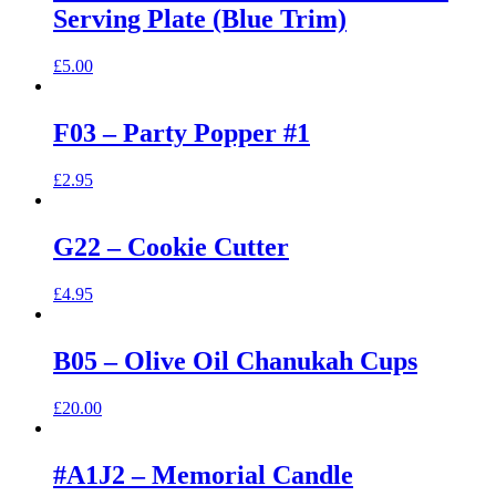
Serving Plate (Blue Trim)
£
5.00
F03 – Party Popper #1
£
2.95
G22 – Cookie Cutter
£
4.95
B05 – Olive Oil Chanukah Cups
£
20.00
#A1J2 – Memorial Candle