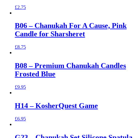
£
2.75
B06 – Chanukah For A Cause, Pink
Candle for Sharsheret
£
8.75
B08 – Premium Chanukah Candles
Frosted Blue
£
9.95
H14 – KosherQuest Game
£
6.95
G23 – Chanukah Set Silicone Spatula