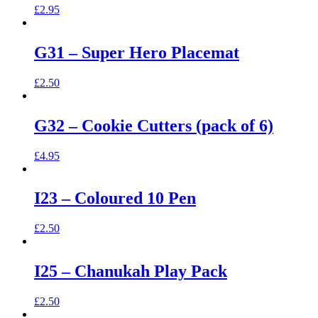
£
2.95
G31 – Super Hero Placemat
£
2.50
G32 – Cookie Cutters (pack of 6)
£
4.95
I23 – Coloured 10 Pen
£
2.50
I25 – Chanukah Play Pack
£
2.50