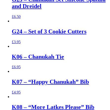
and Dreidel
£
6.50
G24 – Set of 3 Cookie Cutters
£
3.95
K06 – Chanukah Tie
£
6.95
K07 – “Happy Chanukah” Bib
£
4.95
K08 – “More Latkes Please” Bib