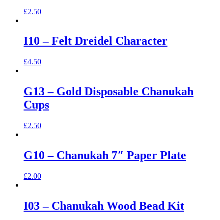
£
2.50
I10 – Felt Dreidel Character
£
4.50
G13 – Gold Disposable Chanukah
Cups
£
2.50
G10 – Chanukah 7″ Paper Plate
£
2.00
I03 – Chanukah Wood Bead Kit