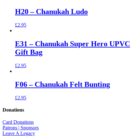
H20 – Chanukah Ludo
£
2.95
E31 – Chanukah Super Hero UPVC
Gift Bag
£
2.95
F06 – Chanukah Felt Bunting
£
2.95
Donations
Card Donations
Patrons | Sponsors
Leave A Legacy