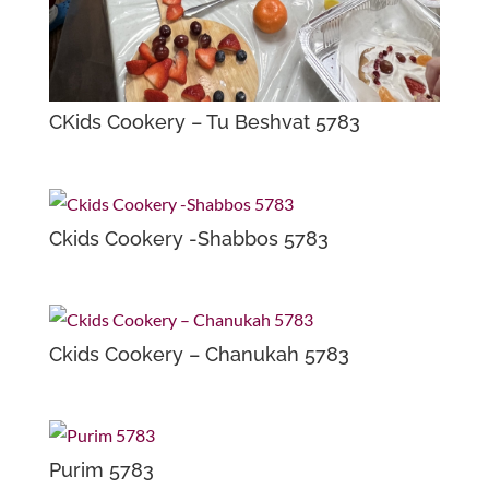
CKids Cookery – Tu Beshvat 5783
Ckids Cookery -Shabbos 5783
Ckids Cookery – Chanukah 5783
Purim 5783