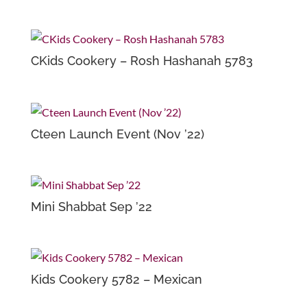
CKids Cookery – Rosh Hashanah 5783
Cteen Launch Event (Nov ’22)
Mini Shabbat Sep ’22
Kids Cookery 5782 – Mexican