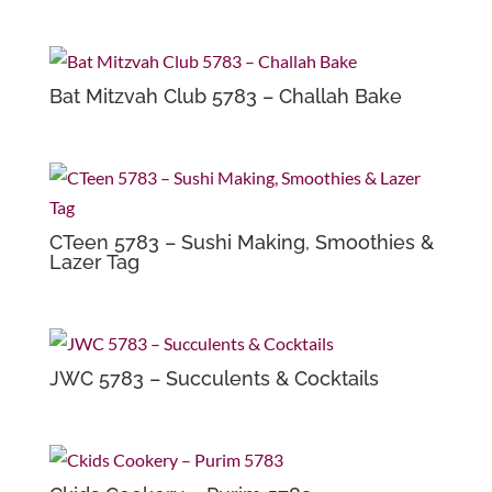
Bat Mitzvah Club 5783 – Challah Bake
CTeen 5783 – Sushi Making, Smoothies &
Lazer Tag
JWC 5783 – Succulents & Cocktails