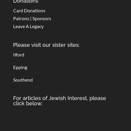
Donations
Card Donations
Patrons | Sponsors
Leave A Legacy
Please visit our sister sites:
Ilford
Epping
Southend
For articles of Jewish Interest, please
click below: