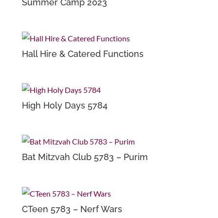
Summer Camp 2023
Hall Hire & Catered Functions
High Holy Days 5784
Bat Mitzvah Club 5783 – Purim
CTeen 5783 – Nerf Wars