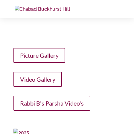
Picture Gallery
Video Gallery
Rabbi B's Parsha Video's