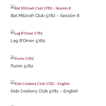
Bat Mitzvah Club 5782 – Session 8
Lag B’Omer 5782
Purim 5782
Kids Cookery Club 5782 – English