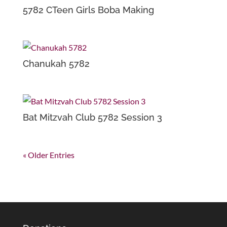
5782 CTeen Girls Boba Making
Chanukah 5782
Bat Mitzvah Club 5782 Session 3
« Older Entries