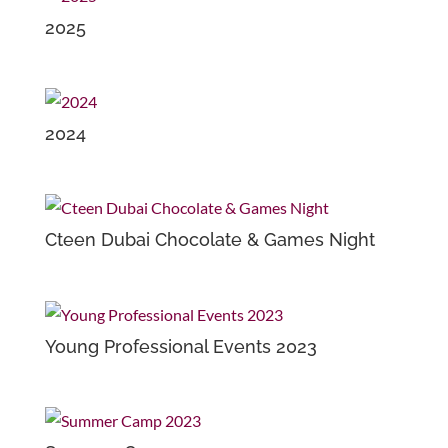
2025
2024
Cteen Dubai Chocolate & Games Night
Young Professional Events 2023