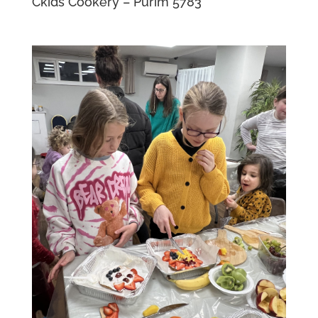
Ckids Cookery – Purim 5783