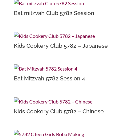
Bat mitzvah Club 5782 Session
Kids Cookery Club 5782 – Japanese
Bat Mitzvah 5782 Session 4
Kids Cookery Club 5782 – Chinese