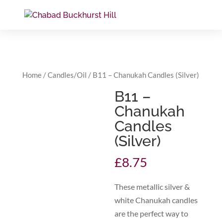
Home
/
Candles/Oil
/ B11 – Chanukah Candles (Silver)
B11 –
Chanukah
Candles
(Silver)
£
8.75
These metallic silver &
white Chanukah candles
are the perfect way to