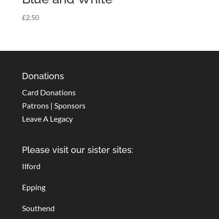
£
2.50
Donations
Card Donations
Patrons | Sponsors
Leave A Legacy
Please visit our sister sites:
Ilford
Epping
Southend