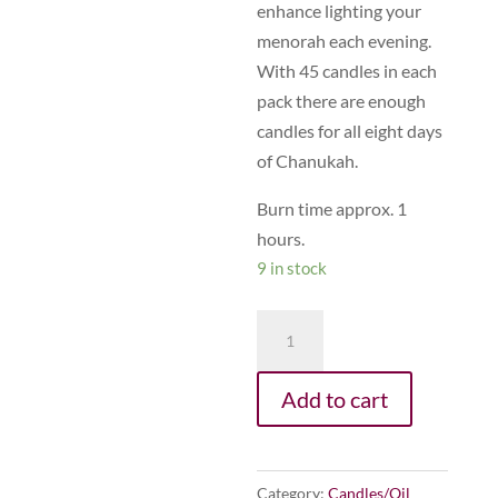
enhance lighting your
menorah each evening.
With 45 candles in each
pack there are enough
candles for all eight days
of Chanukah.
Burn time approx. 1
hours.
9 in stock
B11
-
Chanukah
Add to cart
Candles
(Silver)
quantity
Category:
Candles/Oil