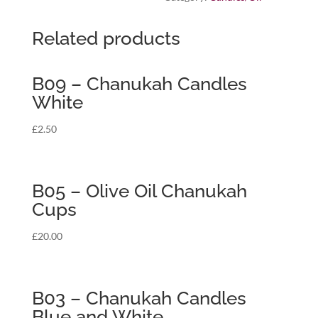
Related products
B09 – Chanukah Candles
White
£
2.50
B05 – Olive Oil Chanukah
Cups
£
20.00
B03 – Chanukah Candles
Blue and White