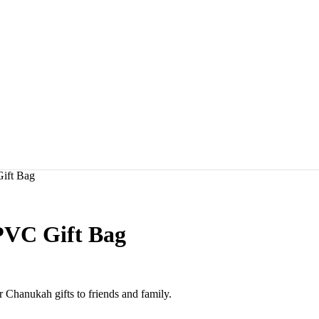
ift Bag
PVC Gift Bag
 Chanukah gifts to friends and family.