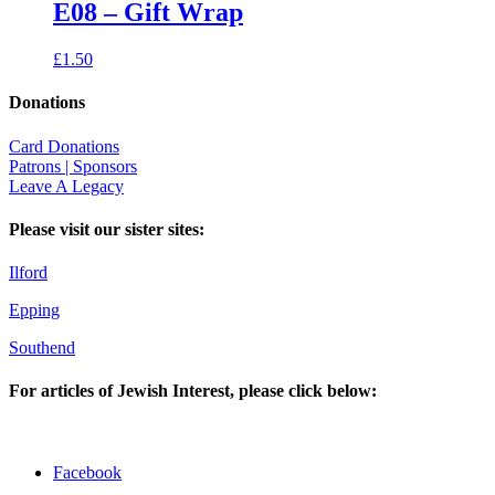
E08 – Gift Wrap
£
1.50
Donations
Card Donations
Patrons | Sponsors
Leave A Legacy
Please visit our sister sites:
Ilford
Epping
Southend
For articles of Jewish Interest, please click below:
Facebook