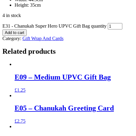
Height: 35cm
4 in stock
E31 - Chanukah Super Hero UPVC Gift Bag quantity
Add to cart
Category:
Gift Wrap And Cards
Related products
E09 – Medium UPVC Gift Bag
£
1.25
E05 – Chanukah Greeting Card
£
2.75