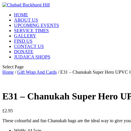
HOME
ABOUT US
UPCOMING EVENTS
SERVICE TIMES
GALLERY
FIND US
CONTACT US
DONATE
JUDAICA SHOPS
Select Page
Home
/
Gift Wrap And Cards
/ E31 – Chanukah Super Hero UPVC G
E31 – Chanukah Super Hero U
£
2.95
These colourful and fun Chanukah bags are the ideal way to give your
Width: 44.5cm