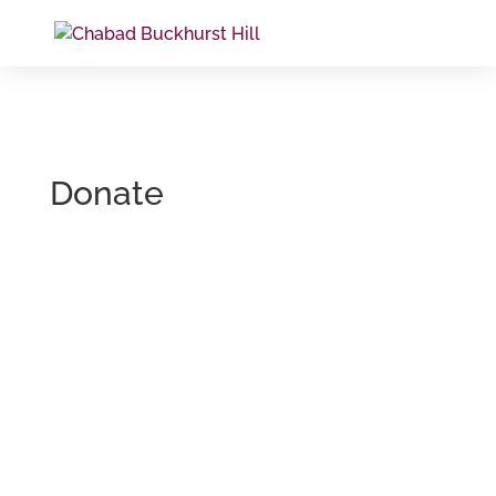
Donate