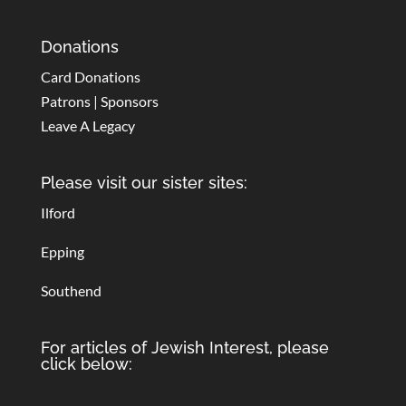
Donations
Card Donations
Patrons | Sponsors
Leave A Legacy
Please visit our sister sites:
Ilford
Epping
Southend
For articles of Jewish Interest, please
click below: