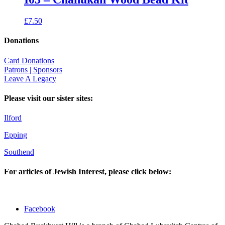
£
7.50
Donations
Card Donations
Patrons | Sponsors
Leave A Legacy
Please visit our sister sites:
Ilford
Epping
Southend
For articles of Jewish Interest, please click below:
Facebook