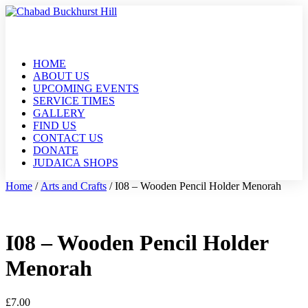
HOME
ABOUT US
UPCOMING EVENTS
SERVICE TIMES
GALLERY
FIND US
CONTACT US
DONATE
JUDAICA SHOPS
Home
/
Arts and Crafts
/ I08 – Wooden Pencil Holder Menorah
I08 – Wooden Pencil Holder
Menorah
£
7.00