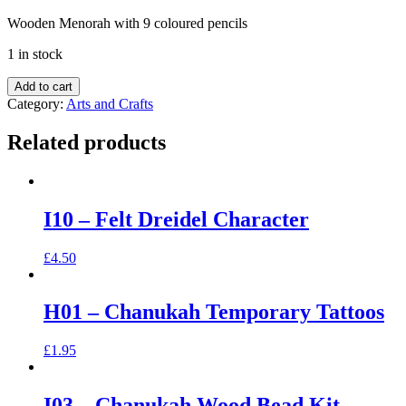
Wooden Menorah with 9 coloured pencils
1 in stock
Add to cart
Category:
Arts and Crafts
Related products
I10 – Felt Dreidel Character
£
4.50
H01 – Chanukah Temporary Tattoos
£
1.95
I03 – Chanukah Wood Bead Kit