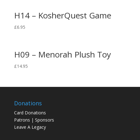
H14 – KosherQuest Game
£
6.95
H09 – Menorah Plush Toy
£
14.95
Donations
Card Donations
Patrons | Sponsors
Leave A Legacy