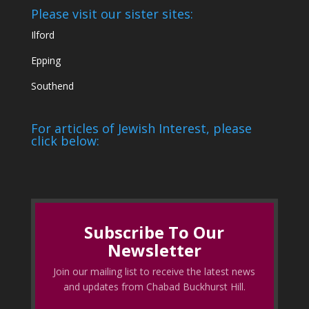
Please visit our sister sites:
Ilford
Epping
Southend
For articles of Jewish Interest, please
click below:
Subscribe To Our
Newsletter
Join our mailing list to receive the latest news
and updates from Chabad Buckhurst Hill.