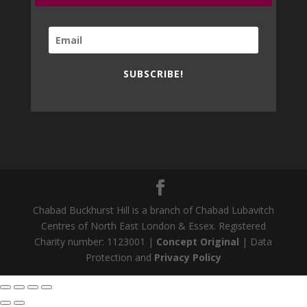
SUBSCRIBE!
Chabad Buckhurst Hill is a branch of Chabad Lubavitch
Centres of North East London & Essex. Registered
Charity number: 1123001 |
Concept Original
| Data
Protection and
Privacy Policy