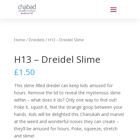
Home
/
Dreidels
/ H13 – Dreidel Slime
H13 – Dreidel Slime
£
1.50
This slime filled dreidel can keep kids amused for
hours. Remove the lid to reveal the mysterious slime
within – what does it do? Only one way to find out!
Poke it, squish it, feel the strange goop between your
hands. Kids will be delighted this Chanukah and marvel
at the weird and wonderful noises they can create –
they’ll be amused for hours. Poke, squeeze, stretch
and slime!