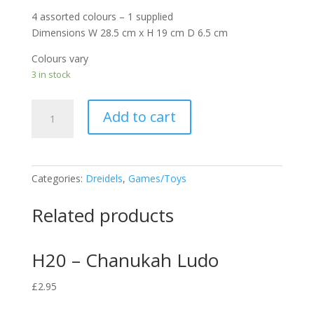
4 assorted colours – 1 supplied
Dimensions W 28.5 cm x H 19 cm D 6.5 cm
Colours vary
3 in stock
H13
Add to cart
-
Dreidel
Slime
quantity
Categories:
Dreidels
,
Games/Toys
Related products
H20 – Chanukah Ludo
£
2.95