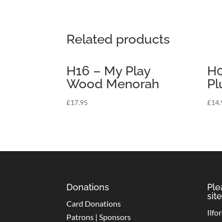
Related products
H16 – My Play
H0
Wood Menorah
Pl
£
17.95
£
14.
Donations
Ple
site
Card Donations
Ilfo
Patrons | Sponsors