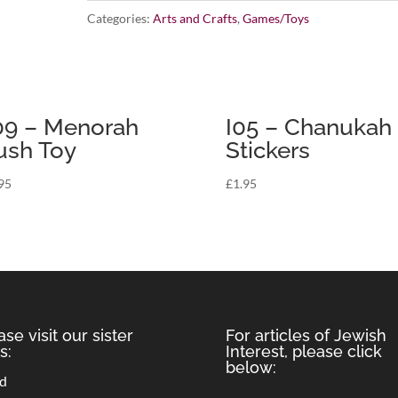
Categories:
Arts and Crafts
,
Games/Toys
Tattoos
quantity
9 – Menorah
I05 – Chanukah
ush Toy
Stickers
95
£
1.95
ase visit our sister
For articles of Jewish
s:
Interest, please click
below:
rd