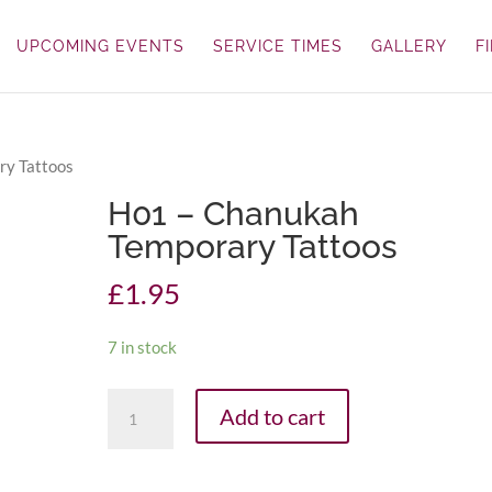
UPCOMING EVENTS
SERVICE TIMES
GALLERY
F
ry Tattoos
H01 – Chanukah
Temporary Tattoos
£
1.95
7 in stock
H01
Add to cart
-
Chanukah
Temporary