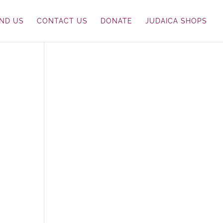
IND US
CONTACT US
DONATE
JUDAICA SHOPS