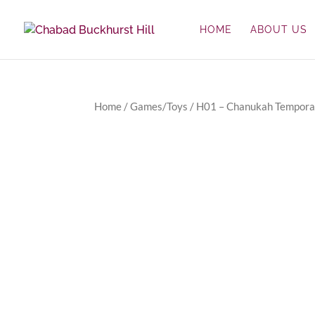
HOME
ABOUT US
Home
/
Games/Toys
/ H01 – Chanukah Tempora