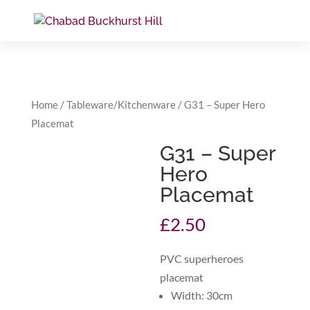
Home
/
Tableware/Kitchenware
/ G31 – Super Hero
Placemat
G31 – Super
Hero
Placemat
£
2.50
PVC superheroes
placemat
Width: 30cm