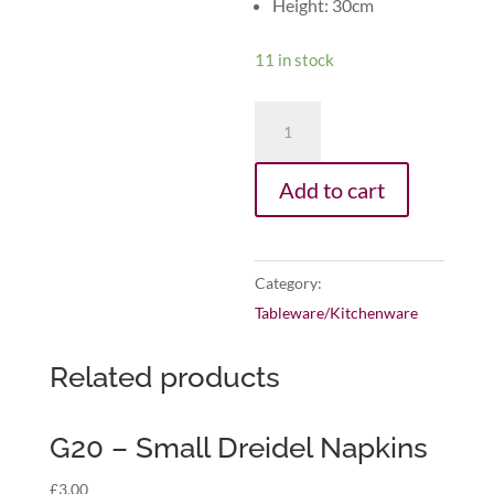
Height: 30cm
11 in stock
G31
-
Super
Add to cart
Hero
Placemat
quantity
Category:
Tableware/Kitchenware
Related products
G20 – Small Dreidel Napkins
£
3.00