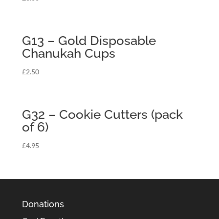
G13 – Gold Disposable
Chanukah Cups
£
2.50
G32 – Cookie Cutters (pack
of 6)
£
4.95
Donations