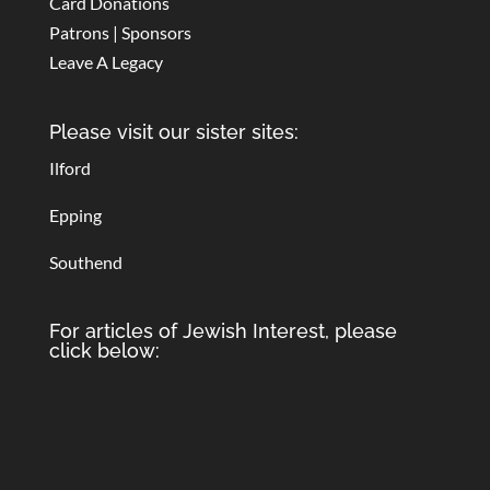
Card Donations
Patrons | Sponsors
Leave A Legacy
Please visit our sister sites:
Ilford
Epping
Southend
For articles of Jewish Interest, please
click below: