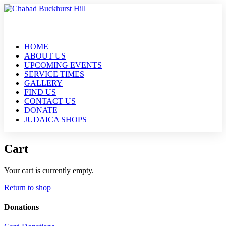
HOME
ABOUT US
UPCOMING EVENTS
SERVICE TIMES
GALLERY
FIND US
CONTACT US
DONATE
JUDAICA SHOPS
Cart
Your cart is currently empty.
Return to shop
Donations