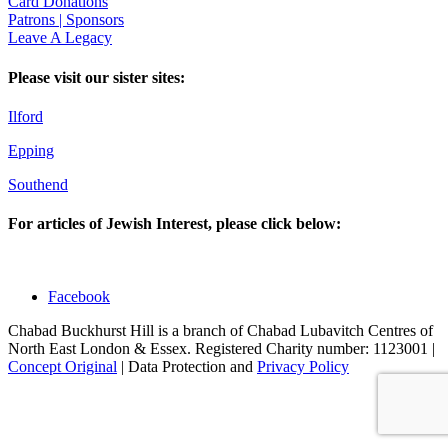
Card Donations
Patrons | Sponsors
Leave A Legacy
Please visit our sister sites:
Ilford
Epping
Southend
For articles of Jewish Interest, please click below:
Facebook
Chabad Buckhurst Hill is a branch of Chabad Lubavitch Centres of
North East London & Essex. Registered Charity number: 1123001 |
Concept Original
| Data Protection and
Privacy Policy