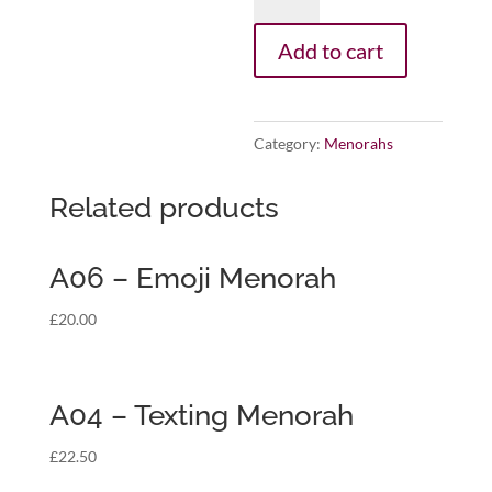
-
Sports
Add to cart
Locker
Menorah
quantity
Category:
Menorahs
Related products
A06 – Emoji Menorah
£
20.00
A04 – Texting Menorah
£
22.50