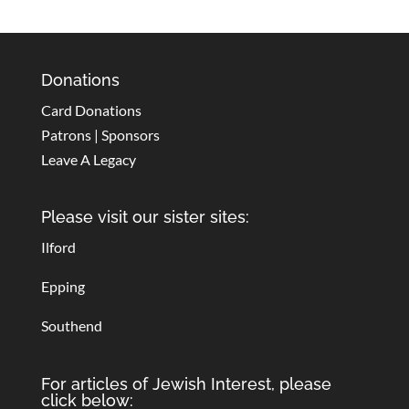
Donations
Card Donations
Patrons | Sponsors
Leave A Legacy
Please visit our sister sites:
Ilford
Epping
Southend
For articles of Jewish Interest, please
click below: