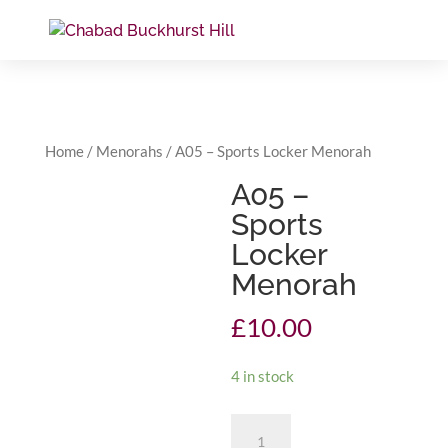
Home
/
Menorahs
/ A05 – Sports Locker Menorah
A05 –
Sports
Locker
Menorah
£
10.00
4 in stock
A05