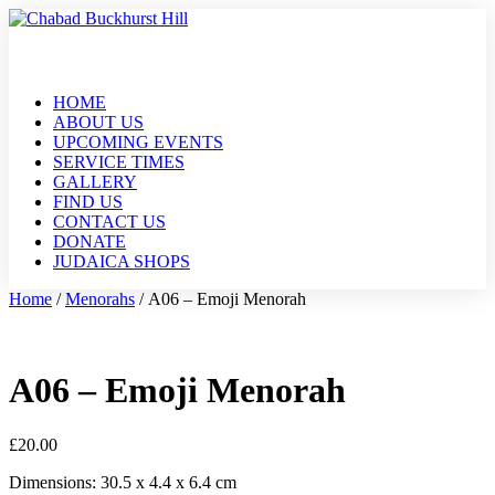
HOME
ABOUT US
UPCOMING EVENTS
SERVICE TIMES
GALLERY
FIND US
CONTACT US
DONATE
JUDAICA SHOPS
Home
/
Menorahs
/ A06 – Emoji Menorah
A06 – Emoji Menorah
£
20.00
Dimensions: 30.5 x 4.4 x 6.4 cm