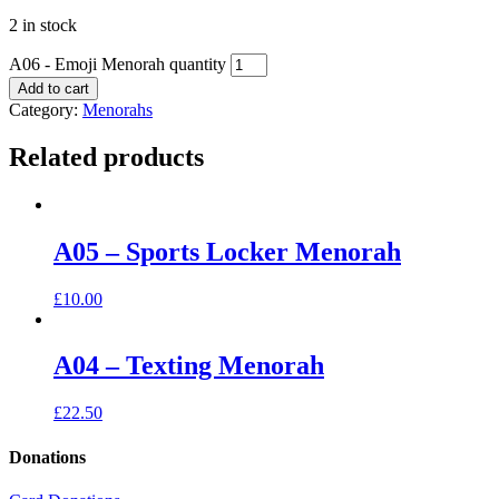
2 in stock
A06 - Emoji Menorah quantity
Add to cart
Category:
Menorahs
Related products
A05 – Sports Locker Menorah
£
10.00
A04 – Texting Menorah
£
22.50
Donations