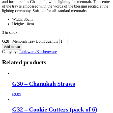
and furniture this Chanukah, while lighting the menorah. The centre
of the tray is embossed with the words of the blessing recited at the
lighting ceremony. Suitable for all standard menorahs.
Width: 36cm
Height: 10cm
3 in stock
G28 - Menorah Tray Long quantity
Add to cart
Category:
Tableware/Kitchenware
Related products
G30 – Chanukah Straws
£
2.95
G32 – Cookie Cutters (pack of 6)