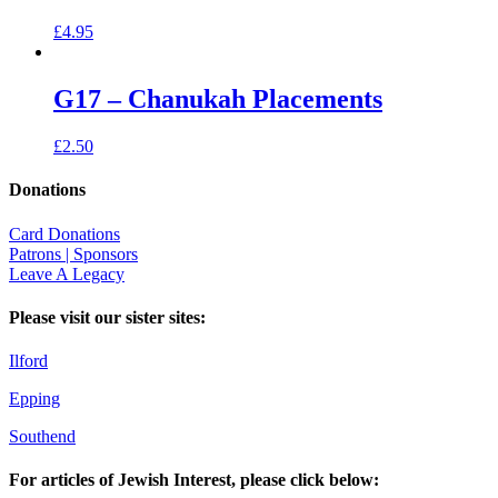
£
4.95
G17 – Chanukah Placements
£
2.50
Donations
Card Donations
Patrons | Sponsors
Leave A Legacy
Please visit our sister sites:
Ilford
Epping
Southend
For articles of Jewish Interest, please click below: