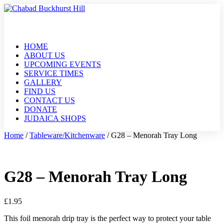
HOME
ABOUT US
UPCOMING EVENTS
SERVICE TIMES
GALLERY
FIND US
CONTACT US
DONATE
JUDAICA SHOPS
Home
/
Tableware/Kitchenware
/ G28 – Menorah Tray Long
G28 – Menorah Tray Long
£
1.95
This foil menorah drip tray is the perfect way to protect your table