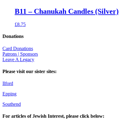
B11 – Chanukah Candles (Silver)
£
8.75
Donations
Card Donations
Patrons | Sponsors
Leave A Legacy
Please visit our sister sites:
Ilford
Epping
Southend
For articles of Jewish Interest, please click below: