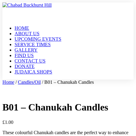
HOME
ABOUT US
UPCOMING EVENTS
SERVICE TIMES
GALLERY
FIND US
CONTACT US
DONATE
JUDAICA SHOPS
Home
/
Candles/Oil
/ B01 – Chanukah Candles
B01 – Chanukah Candles
£
1.00
These colourful Chanukah candles are the perfect way to enhance