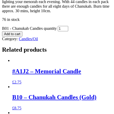
lighting your menorah each evening. With 44 candles in each pack
there are enough candles for all eight days of Chanukah. Burn time
approx. 30 mins, height 10cm.
76 in stock
B01 - Chanukah Candles quantity
Add to cart
Category:
Candles/Oil
Related products
#A1J2 – Memorial Candle
£
2.75
B10 – Chanukah Candles (Gold)
£
8.75