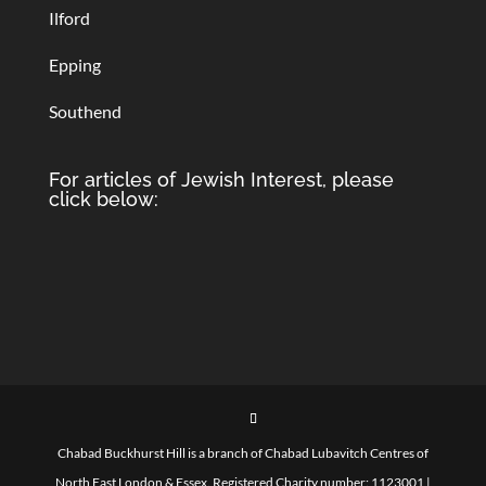
Ilford
Epping
Southend
For articles of Jewish Interest, please
click below:
Chabad Buckhurst Hill is a branch of Chabad Lubavitch Centres of
North East London & Essex. Registered Charity number: 1123001 |