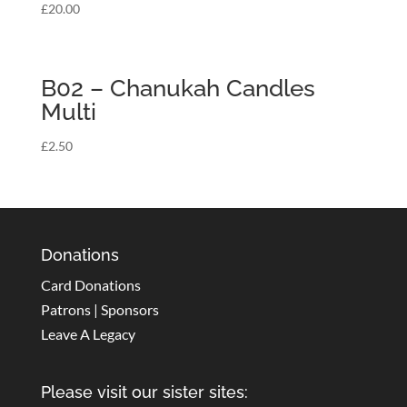
£
20.00
B02 – Chanukah Candles
Multi
£
2.50
Donations
Card Donations
Patrons | Sponsors
Leave A Legacy
Please visit our sister sites: