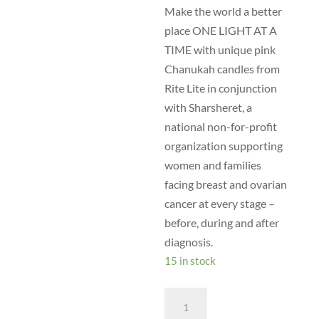
Make the world a better
place ONE LIGHT AT A
TIME with unique pink
Chanukah candles from
Rite Lite in conjunction
with Sharsheret, a
national non-for-profit
organization supporting
women and families
facing breast and ovarian
cancer at every stage –
before, during and after
diagnosis.
15 in stock
B06
-