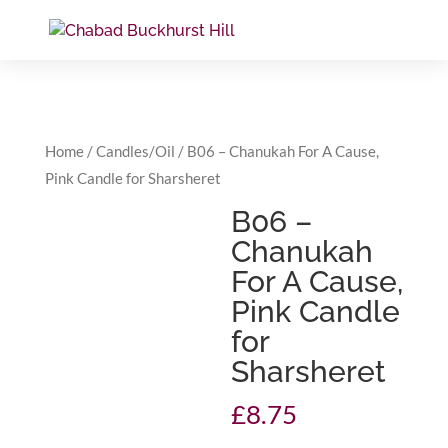
Home
/
Candles/Oil
/ B06 – Chanukah For A Cause,
Pink Candle for Sharsheret
B06 –
Chanukah
For A Cause,
Pink Candle
for
Sharsheret
£
8.75