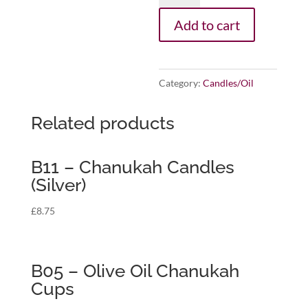
Chanukah
Add to cart
For
A
Cause,
Category:
Candles/Oil
Pink
Candle
Related products
for
Sharsheret
B11 – Chanukah Candles
quantity
(Silver)
£
8.75
B05 – Olive Oil Chanukah
Cups