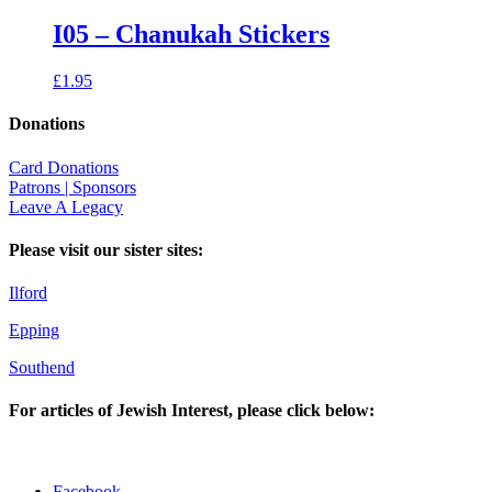
I05 – Chanukah Stickers
£
1.95
Donations
Card Donations
Patrons | Sponsors
Leave A Legacy
Please visit our sister sites:
Ilford
Epping
Southend
For articles of Jewish Interest, please click below:
Facebook