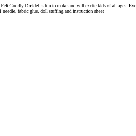
lt Cuddly Dreidel is fun to make and will excite kids of all ages. Ever
needle, fabric glue, doll stuffing and instruction sheet