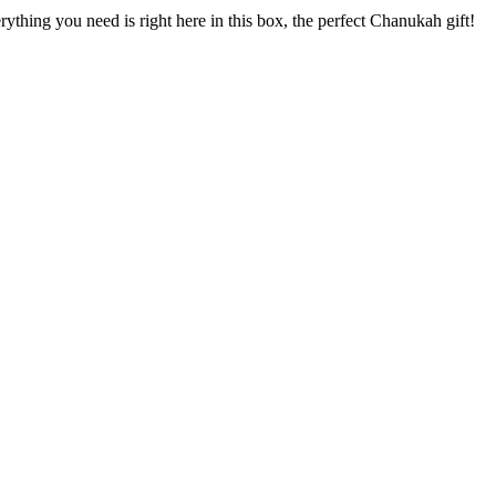
ything you need is right here in this box, the perfect Chanukah gift!