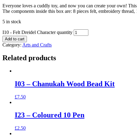
Everyone loves a cuddly toy, and now you can create your own! This Fe
The components inside this box are: 8 pieces felt, embroidery thread, 1 
5 in stock
I10 - Felt Dreidel Character quantity
Add to cart
Category:
Arts and Crafts
Related products
I03 – Chanukah Wood Bead Kit
£
7.50
I23 – Coloured 10 Pen
£
2.50