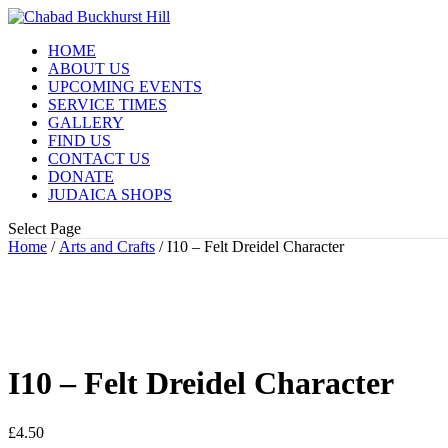
HOME
ABOUT US
UPCOMING EVENTS
SERVICE TIMES
GALLERY
FIND US
CONTACT US
DONATE
JUDAICA SHOPS
Select Page
Home
/
Arts and Crafts
/ I10 – Felt Dreidel Character
I10 – Felt Dreidel Character
£
4.50