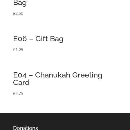
Bag
£
2.50
E06 – Gift Bag
£
1.25
E04 – Chanukah Greeting
Card
£
2.75
Donations