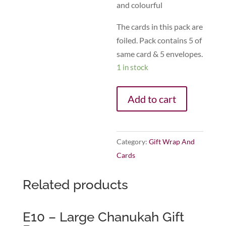
and colourful
The cards in this pack are
foiled. Pack contains 5 of
same card & 5 envelopes.
1 in stock
Add to cart
Category:
Gift Wrap And
Cards
Related products
E10 – Large Chanukah Gift