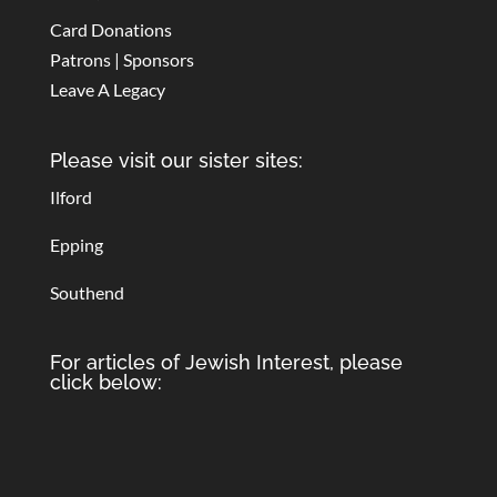
Card Donations
Patrons | Sponsors
Leave A Legacy
Please visit our sister sites:
Ilford
Epping
Southend
For articles of Jewish Interest, please
click below: