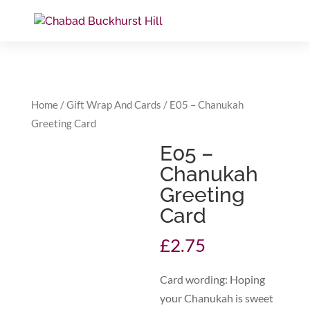
Home
/
Gift Wrap And Cards
/ E05 – Chanukah
Greeting Card
E05 –
Chanukah
Greeting
Card
£
2.75
Card wording: Hoping
your Chanukah is sweet