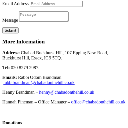
Email Address
Message
Submit
More Information
Address:
Chabad Buckhurst Hill, 107 Epping New Road,
Buckhurst Hill, Essex, IG9 5TQ.
Tel:
020 8279 2987.
Emails:
Rabbi Odom Brandman –
rabbibrandman@chabadonthehill.co.uk
Henny Brandman –
henny@chabadonthehill.co.uk
Hannah Fineman – Office Manager –
office@chabadonthehill.co.uk
Donations