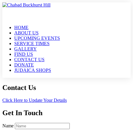
HOME
ABOUT US
UPCOMING EVENTS
SERVICE TIMES
GALLERY
FIND US
CONTACT US
DONATE
JUDAICA SHOPS
Contact Us
Click Here to Update Your Details
Get In Touch
Name