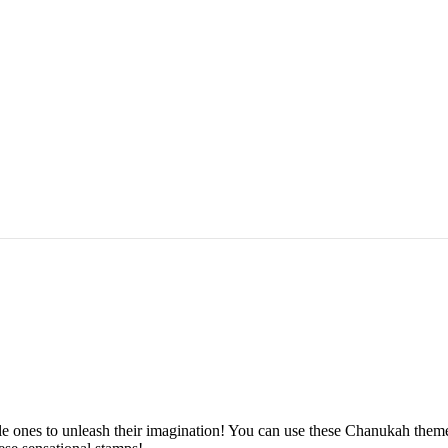
e ones to unleash their imagination! You can use these Chanukah themed 