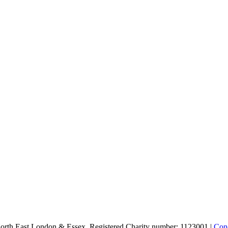
North East London & Essex. Registered Charity number: 1123001 |
Conc