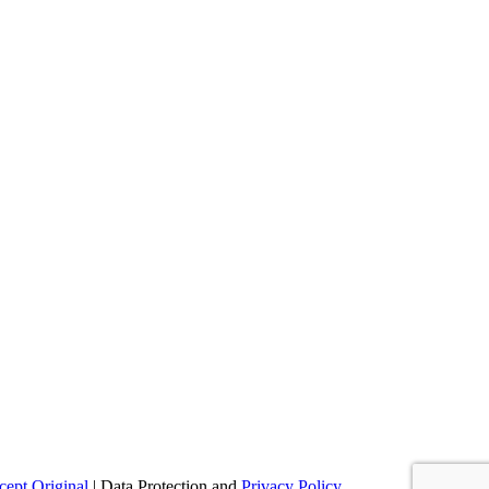
ept Original
| Data Protection and
Privacy Policy