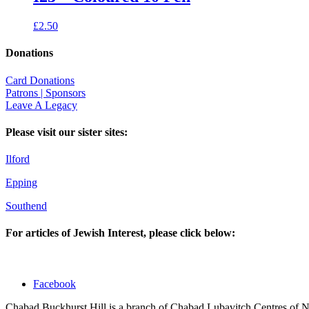
£
2.50
Donations
Card Donations
Patrons | Sponsors
Leave A Legacy
Please visit our sister sites:
Ilford
Epping
Southend
For articles of Jewish Interest, please click below:
Facebook
Chabad Buckhurst Hill is a branch of Chabad Lubavitch Centres of 