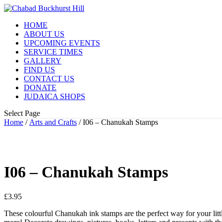
HOME
ABOUT US
UPCOMING EVENTS
SERVICE TIMES
GALLERY
FIND US
CONTACT US
DONATE
JUDAICA SHOPS
Select Page
Home
/
Arts and Crafts
/ I06 – Chanukah Stamps
I06 – Chanukah Stamps
£
3.95
These colourful Chanukah ink stamps are the perfect way for your littl