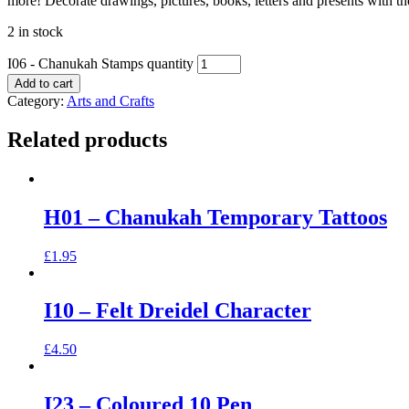
more! Decorate drawings, pictures, books, letters and presents with th
2 in stock
I06 - Chanukah Stamps quantity
Add to cart
Category:
Arts and Crafts
Related products
H01 – Chanukah Temporary Tattoos
£
1.95
I10 – Felt Dreidel Character
£
4.50
I23 – Coloured 10 Pen