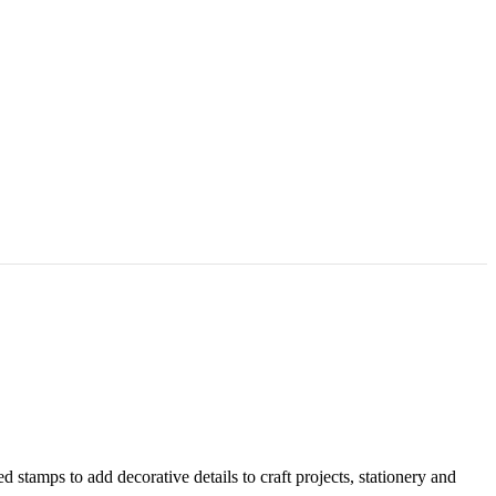
stamps to add decorative details to craft projects, stationery and