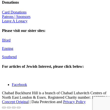
Donations
Card Donations
Patrons | Sponsors
Leave A Legacy
Please visit our sister sites:
Ilford
Epping
Southend
For articles of Jewish Interest, please click below:
Facebook
Chabad Buckhurst Hill is a branch of Chabad Lubavitch Centres of
North East London & Essex. Registered Charity number: 1123001 |
Concept Original
| Data Protection and
Privacy Policy