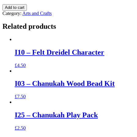
Add to cart
Category:
Arts and Crafts
Related products
I10 – Felt Dreidel Character
£
4.50
I03 – Chanukah Wood Bead Kit
£
7.50
I25 – Chanukah Play Pack
£
2.50