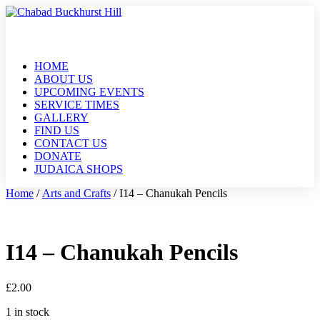
HOME
ABOUT US
UPCOMING EVENTS
SERVICE TIMES
GALLERY
FIND US
CONTACT US
DONATE
JUDAICA SHOPS
Home
/
Arts and Crafts
/ I14 – Chanukah Pencils
I14 – Chanukah Pencils
£
2.00
1 in stock