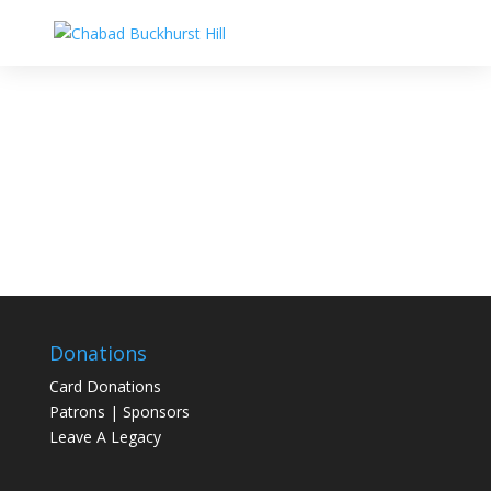
Donations
Card Donations
Patrons | Sponsors
Leave A Legacy