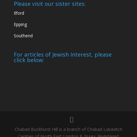
Please visit our sister sites:
Ilford
Epping
Southend
For articles of Jewish Interest, please
click below:
Chabad Buckhurst Hill is a branch of Chabad Lubavitch
Centres of North East London & Essex. Registered