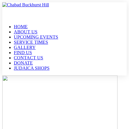
HOME
ABOUT US
UPCOMING EVENTS
SERVICE TIMES
GALLERY
FIND US
CONTACT US
DONATE
JUDAICA SHOPS