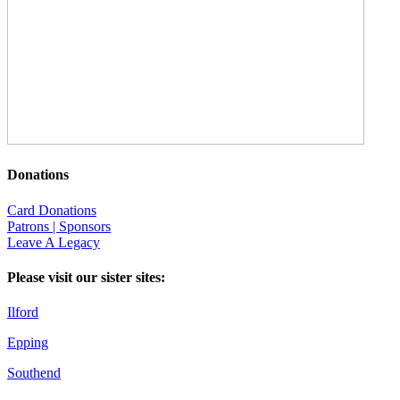
Donations
Card Donations
Patrons | Sponsors
Leave A Legacy
Please visit our sister sites:
Ilford
Epping
Southend