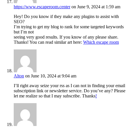
https://www.escaperoom.center
on June 9, 2024 at 1:59 am
Hey! Do you know if they make any plugins to assist with
SEO?
I’m trying to get my blog to rank for some targeted keywords
but I’m not
seeing very good results. If you know of any please share.
Thanks! You can read similar art here:
Which escape room
Alton
on June 10, 2024 at 9:04 am
I’ll right away seize your rss as I can not in finding your email
subscription link or newsletter service. Do you’ve any? Please
let me realize so that I may subscribe. Thanks
!