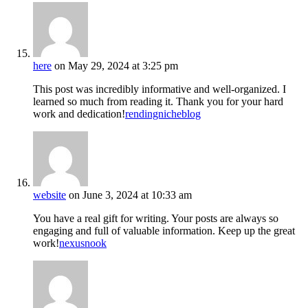
here
on May 29, 2024 at 3:25 pm
This post was incredibly informative and well-organized. I
learned so much from reading it. Thank you for your hard
work and dedication!
rendingnicheblog
website
on June 3, 2024 at 10:33 am
You have a real gift for writing. Your posts are always so
engaging and full of valuable information. Keep up the great
work!
nexusnook