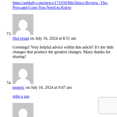
https://artdaily.com/news/171650/Mp3Juice-Review–The-
Pros-and-Cons-You-Need-to-Know
Slot resmi
on July 16, 2024 at 8:51 am
Greetings! Very helpful advice within this article! It’s the little
changes that produce the greatest changes. Many thanks for
sharing!
generic
on July 16, 2024 at 9:47 am
retin a usa