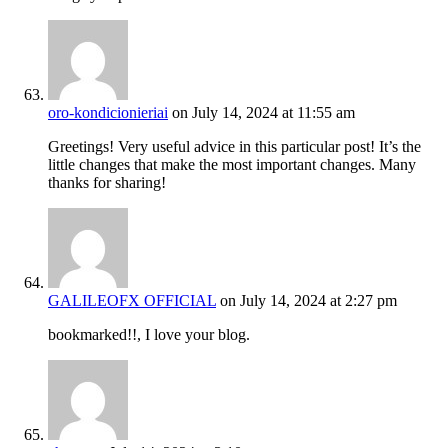
oro-kondicionieriai
on July 14, 2024 at 11:55 am
Greetings! Very useful advice in this particular post! It’s the
little changes that make the most important changes. Many
thanks for sharing!
GALILEOFX OFFICIAL
on July 14, 2024 at 2:27 pm
bookmarked!!, I love your blog.