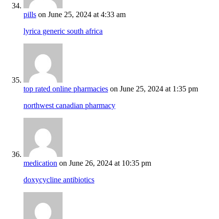
pills
on June 25, 2024 at 4:33 am
lyrica generic south africa
top rated online pharmacies
on June 25, 2024 at 1:35 pm
northwest canadian pharmacy
medication
on June 26, 2024 at 10:35 pm
doxycycline antibiotics