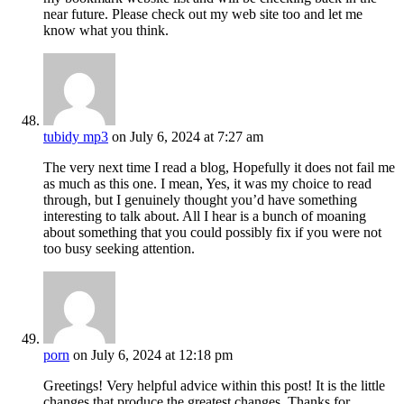
near future. Please check out my web site too and let me
know what you think.
tubidy mp3
on July 6, 2024 at 7:27 am
The very next time I read a blog, Hopefully it does not fail me
as much as this one. I mean, Yes, it was my choice to read
through, but I genuinely thought you’d have something
interesting to talk about. All I hear is a bunch of moaning
about something that you could possibly fix if you were not
too busy seeking attention.
porn
on July 6, 2024 at 12:18 pm
Greetings! Very helpful advice within this post! It is the little
changes that produce the greatest changes. Thanks for