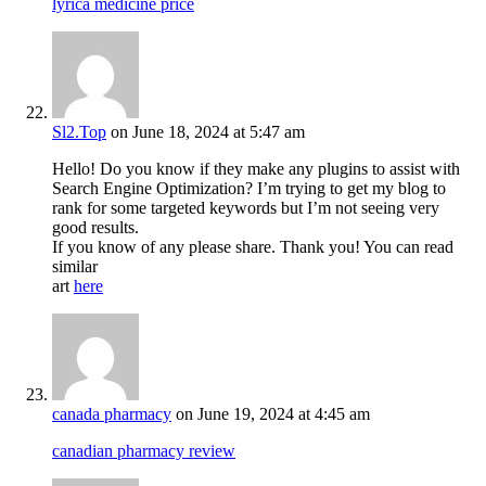
lyrica medicine price
Sl2.Top
on June 18, 2024 at 5:47 am
Hello! Do you know if they make any plugins to assist with
Search Engine Optimization? I’m trying to get my blog to
rank for some targeted keywords but I’m not seeing very
good results.
If you know of any please share. Thank you! You can read
similar
art
here
canada pharmacy
on June 19, 2024 at 4:45 am
canadian pharmacy review