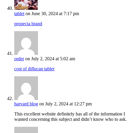
tablet
on June 30, 2024 at 7:17 pm
propecia brand
order
on July 2, 2024 at 5:02 am
cost of diflucan tablet
harvard blog
on July 2, 2024 at 12:27 pm
This excellent website definitely has all of the information I
wanted concerning this subject and didn’t know who to ask.