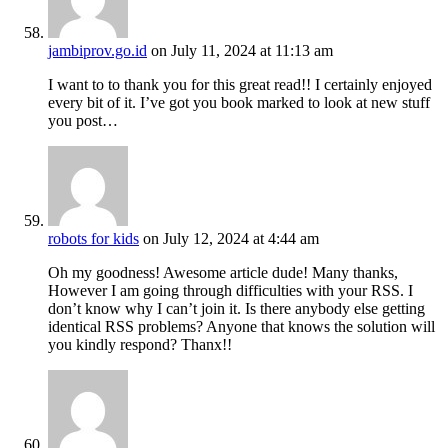
jambiprov.go.id
on July 11, 2024 at 11:13 am
I want to to thank you for this great read!! I certainly enjoyed
every bit of it. I’ve got you book marked to look at new stuff
you post…
robots for kids
on July 12, 2024 at 4:44 am
Oh my goodness! Awesome article dude! Many thanks,
However I am going through difficulties with your RSS. I
don’t know why I can’t join it. Is there anybody else getting
identical RSS problems? Anyone that knows the solution will
you kindly respond? Thanx!!