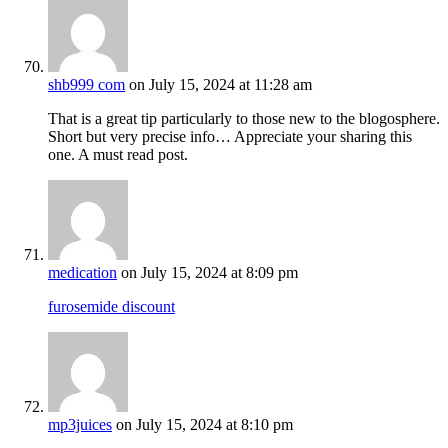
shb999 com
on July 15, 2024 at 11:28 am
That is a great tip particularly to those new to the blogosphere.
Short but very precise info… Appreciate your sharing this
one. A must read post.
medication
on July 15, 2024 at 8:09 pm
furosemide discount
mp3juices
on July 15, 2024 at 8:10 pm