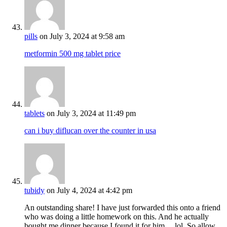
pills
on July 3, 2024 at 9:58 am
metformin 500 mg tablet price
tablets
on July 3, 2024 at 11:49 pm
can i buy diflucan over the counter in usa
tubidy
on July 4, 2024 at 4:42 pm
An outstanding share! I have just forwarded this onto a friend
who was doing a little homework on this. And he actually
bought me dinner because I found it for him… lol. So allow