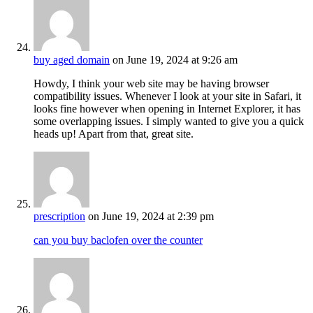
buy aged domain
on June 19, 2024 at 9:26 am
Howdy, I think your web site may be having browser
compatibility issues. Whenever I look at your site in Safari, it
looks fine however when opening in Internet Explorer, it has
some overlapping issues. I simply wanted to give you a quick
heads up! Apart from that, great site.
prescription
on June 19, 2024 at 2:39 pm
can you buy baclofen over the counter