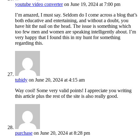
youtube video converter
on June 19, 2024 at 7:00 pm
I’m amazed, I must say. Seldom do I come across a blog that’s
both educative and entertaining, and without a doubt, you
have hit the nail on the head. The issue is something which
too few men and women are speaking intelligently about. I’m
very happy that I found this in my hunt for something
regarding this.
tubidy
on June 20, 2024 at 4:15 am
Way cool! Some very valid points! I appreciate you writing
this article plus the rest of the site is also really good.
purchase
on June 20, 2024 at 8:28 pm