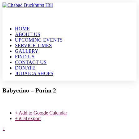
HOME
ABOUT US
UPCOMING EVENTS
SERVICE TIMES
GALLERY
FIND US
CONTACT US
DONATE
JUDAICA SHOPS
Babyccino – Purim 2
+ Add to Google Calendar
+ iCal export