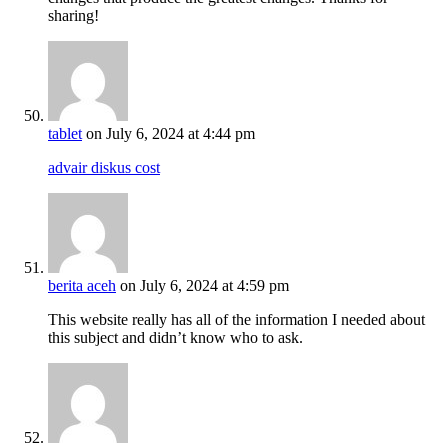
sharing!
tablet
on July 6, 2024 at 4:44 pm
advair diskus cost
berita aceh
on July 6, 2024 at 4:59 pm
This website really has all of the information I needed about
this subject and didn’t know who to ask.