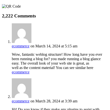
2,222 Comments
ecommerce
on March 14, 2024 at 5:15 am
Wow, fantastic weblog structure! How long have you ever
been running a blog for? you made running a blog glance
easy. The overall look of your web site is great, as
well as the content material! You can see similar here
ecommerce
ecommerce
on March 28, 2024 at 3:39 am
Hi! Do you know if they make any plugins to assist with