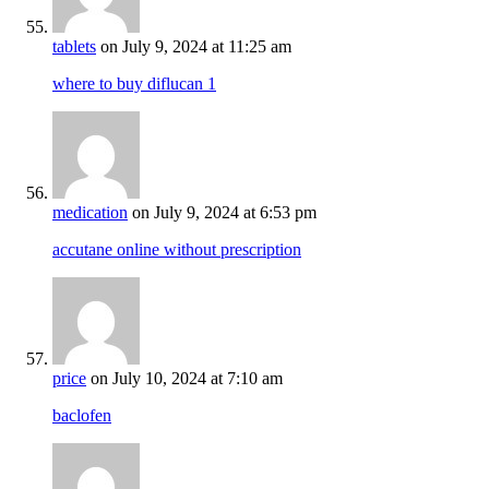
tablets
on July 9, 2024 at 11:25 am
where to buy diflucan 1
medication
on July 9, 2024 at 6:53 pm
accutane online without prescription
price
on July 10, 2024 at 7:10 am
baclofen