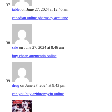
tablet
on June 27, 2024 at 12:46 am
canadian online pharmacy accutane
sale
on June 27, 2024 at 8:46 am
buy cheap augmentin online
drug
on June 27, 2024 at 9:43 pm
can you buy azithromycin online