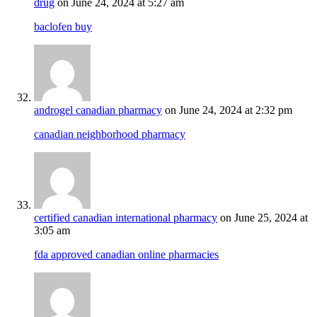
drug
on June 24, 2024 at 5:27 am
baclofen buy
androgel canadian pharmacy
on June 24, 2024 at 2:32 pm
canadian neighborhood pharmacy
certified canadian international pharmacy
on June 25, 2024 at
3:05 am
fda approved canadian online pharmacies