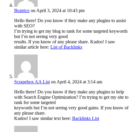
Beatrice
on April 3, 2024 at 10:43 pm
Hello there! Do you know if they make any plugins to assist
with SEO?
I’m trying to get my blog to rank for some targeted keywords
but I’m not seeing very good
results. If you know of any please share. Kudos! I saw
similar article here:
List of Backlinks
Scrapebox AA List
on April 4, 2024 at 3:14 am
Hello there! Do you know if they make any plugins to help
with Search Engine Optimization? I’m trying to get my site to
rank for some targeted
keywords but I’m not seeing very good gains. If you know of
any please share.
Kudos! I saw similar text here:
Backlinks List