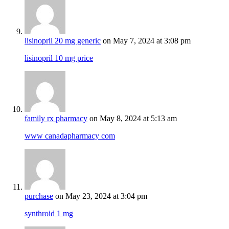
lisinopril 20 mg generic
on May 7, 2024 at 3:08 pm
lisinopril 10 mg price
family rx pharmacy
on May 8, 2024 at 5:13 am
www canadapharmacy com
purchase
on May 23, 2024 at 3:04 pm
synthroid 1 mg