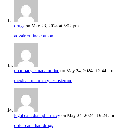
drugs
on May 23, 2024 at 5:02 pm
advair online coupon
pharmacy canada online
on May 24, 2024 at 2:44 am
mexican pharmacy testosterone
legal canadian pharmacy
on May 24, 2024 at 6:23 am
order canadian drugs