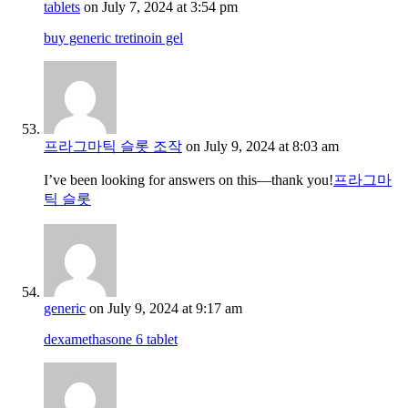
tablets
on July 7, 2024 at 3:54 pm
buy generic tretinoin gel
프라그마틱 슬롯 조작
on July 9, 2024 at 8:03 am
I’ve been looking for answers on this—thank you!
프라그마
틱 슬롯
generic
on July 9, 2024 at 9:17 am
dexamethasone 6 tablet