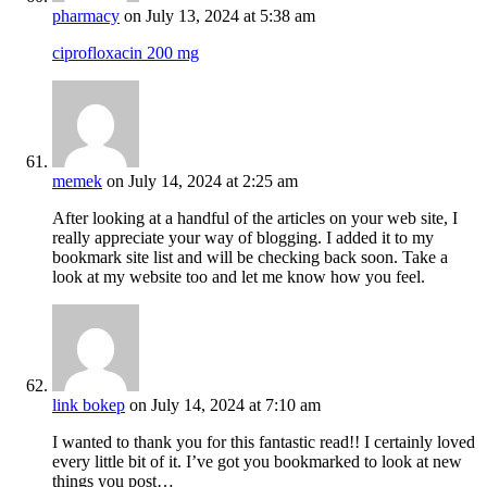
pharmacy
on July 13, 2024 at 5:38 am
ciprofloxacin 200 mg
memek
on July 14, 2024 at 2:25 am
After looking at a handful of the articles on your web site, I
really appreciate your way of blogging. I added it to my
bookmark site list and will be checking back soon. Take a
look at my website too and let me know how you feel.
link bokep
on July 14, 2024 at 7:10 am
I wanted to thank you for this fantastic read!! I certainly loved
every little bit of it. I’ve got you bookmarked to look at new
things you post…