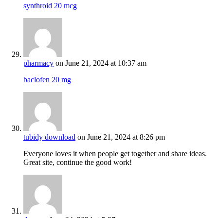
synthroid 20 mcg
pharmacy
on June 21, 2024 at 10:37 am
baclofen 20 mg
tubidy download
on June 21, 2024 at 8:26 pm
Everyone loves it when people get together and share ideas.
Great site, continue the good work!