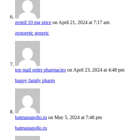
zestril 10 mg price
on April 21, 2024 at 7:17 am
zestoretic generic
top mail order pharmacies
on April 23, 2024 at 4:48 pm
happy family pharm
batmanapollo.ru
on May 5, 2024 at 7:48 pm
batmanapollo.ru