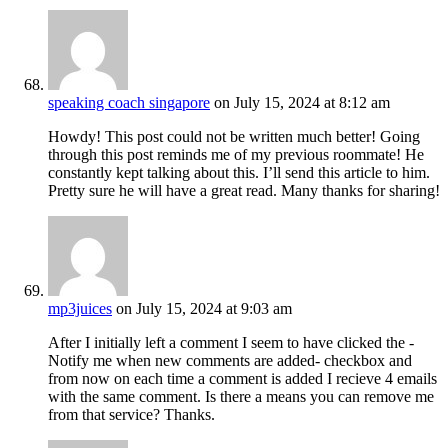
speaking coach singapore
on July 15, 2024 at 8:12 am
Howdy! This post could not be written much better! Going
through this post reminds me of my previous roommate! He
constantly kept talking about this. I’ll send this article to him.
Pretty sure he will have a great read. Many thanks for sharing!
mp3juices
on July 15, 2024 at 9:03 am
After I initially left a comment I seem to have clicked the -
Notify me when new comments are added- checkbox and
from now on each time a comment is added I recieve 4 emails
with the same comment. Is there a means you can remove me
from that service? Thanks.