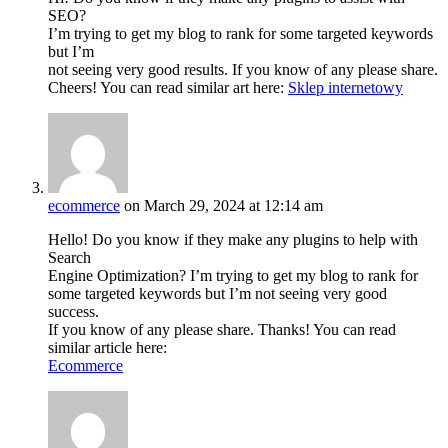
SEO?
I’m trying to get my blog to rank for some targeted keywords
but I’m
not seeing very good results. If you know of any please share.
Cheers! You can read similar art here:
Sklep internetowy
ecommerce
on March 29, 2024 at 12:14 am
Hello! Do you know if they make any plugins to help with
Search
Engine Optimization? I’m trying to get my blog to rank for
some targeted keywords but I’m not seeing very good
success.
If you know of any please share. Thanks! You can read
similar article here:
Ecommerce