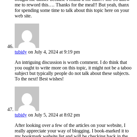
me to reword this…. Thanks for the meal!! But yeah, thanx
for spending some time to talk about this topic here on your
web site.
tubidy
on July 4, 2024 at 9:19 pm
An intriguing discussion is worth comment. I do think that
you ought to write more on this topic, it might not be a taboo
subject but typically people do not talk about these subjects.
To the next! Best wishes!
tubidy
on July 5, 2024 at 8:02 pm
After looking over a few of the articles on your website, I
really appreciate your way of blogging. I book-marked it to
my bookmark website list and will be checking back in the