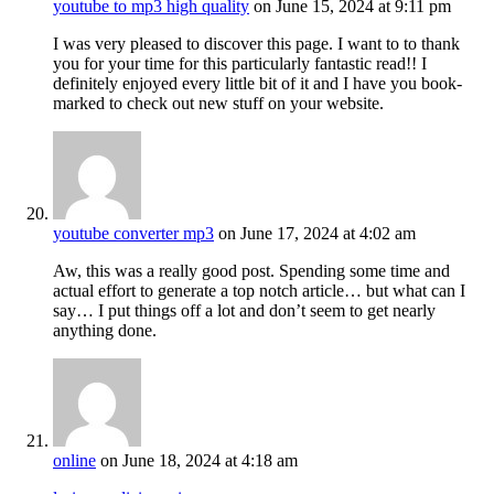
youtube to mp3 high quality
on June 15, 2024 at 9:11 pm
I was very pleased to discover this page. I want to to thank
you for your time for this particularly fantastic read!! I
definitely enjoyed every little bit of it and I have you book-
marked to check out new stuff on your website.
youtube converter mp3
on June 17, 2024 at 4:02 am
Aw, this was a really good post. Spending some time and
actual effort to generate a top notch article… but what can I
say… I put things off a lot and don’t seem to get nearly
anything done.
online
on June 18, 2024 at 4:18 am