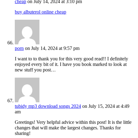
cheap
on July 14, 2024 at 3:10 pm
buy albuterol online cheap
porn
on July 14, 2024 at 9:57 pm
I want to to thank you for this very good read!! I definitely
enjoyed every bit of it. I have you book marked to look at
new stuff you post…
tubidy mp3 download songs 2024
on July 15, 2024 at 4:49
am
Greetings! Very helpful advice within this post! It is the little
changes that will make the largest changes. Thanks for
sharing!