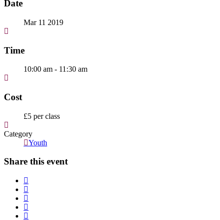
Date
Mar 11 2019
Time
10:00 am - 11:30 am
Cost
£5 per class
Category
Youth
Share this event