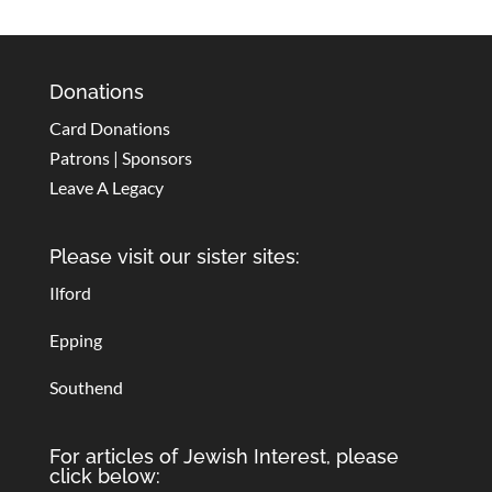
Donations
Card Donations
Patrons | Sponsors
Leave A Legacy
Please visit our sister sites:
Ilford
Epping
Southend
For articles of Jewish Interest, please
click below: