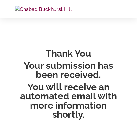
Thank You
Your submission has
been received.
You will receive an
automated email with
more information
shortly.