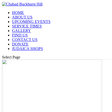
HOME
ABOUT US
UPCOMING EVENTS
SERVICE TIMES
GALLERY
FIND US
CONTACT US
DONATE
JUDAICA SHOPS
Select Page