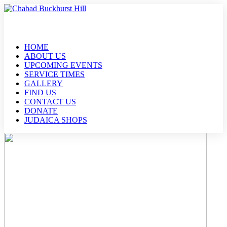
HOME
ABOUT US
UPCOMING EVENTS
SERVICE TIMES
GALLERY
FIND US
CONTACT US
DONATE
JUDAICA SHOPS