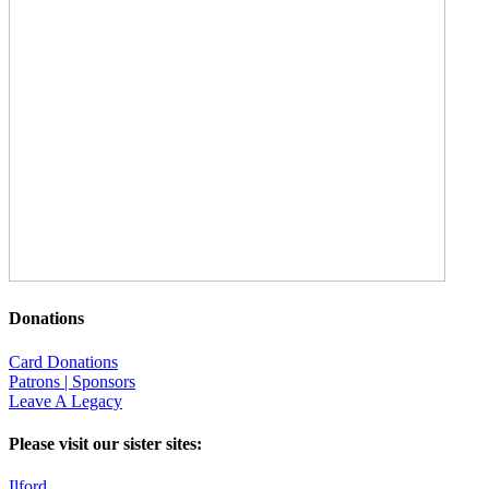
Donations
Card Donations
Patrons | Sponsors
Leave A Legacy
Please visit our sister sites:
Ilford