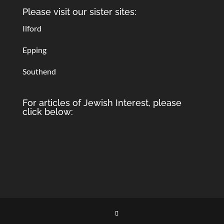
Please visit our sister sites:
Ilford
Epping
Southend
For articles of Jewish Interest, please
click below: