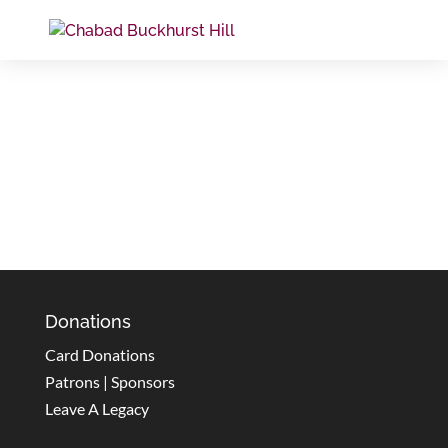
Donations
Card Donations
Patrons | Sponsors
Leave A Legacy