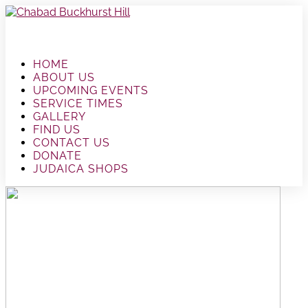
HOME
ABOUT US
UPCOMING EVENTS
SERVICE TIMES
GALLERY
FIND US
CONTACT US
DONATE
JUDAICA SHOPS