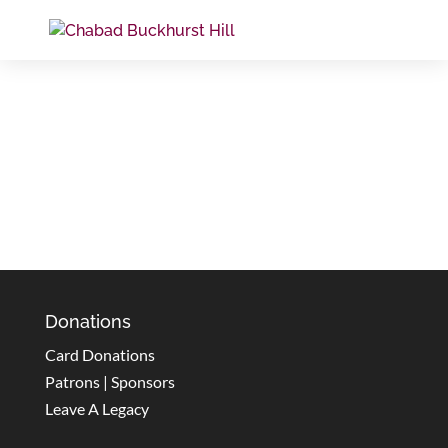
Donations
Card Donations
Patrons | Sponsors
Leave A Legacy