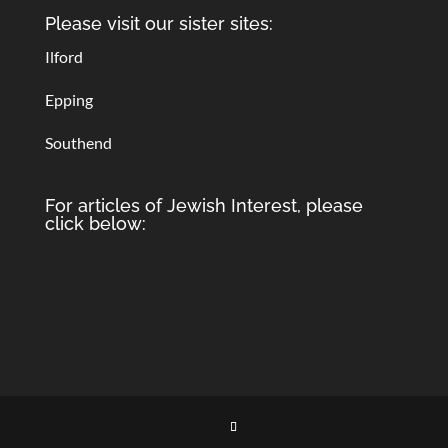
Please visit our sister sites:
Ilford
Epping
Southend
For articles of Jewish Interest, please
click below: