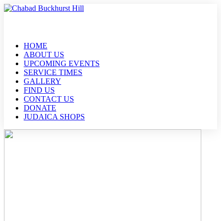
HOME
ABOUT US
UPCOMING EVENTS
SERVICE TIMES
GALLERY
FIND US
CONTACT US
DONATE
JUDAICA SHOPS