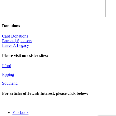
Donations
Card Donations
Patrons | Sponsors
Leave A Legacy
Please visit our sister sites:
Ilford
Epping
Southend
For articles of Jewish Interest, please click below:
Facebook