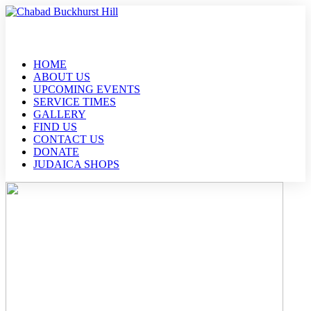
HOME
ABOUT US
UPCOMING EVENTS
SERVICE TIMES
GALLERY
FIND US
CONTACT US
DONATE
JUDAICA SHOPS