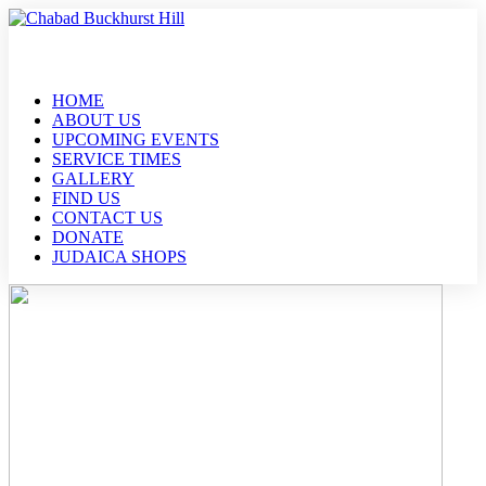
HOME
ABOUT US
UPCOMING EVENTS
SERVICE TIMES
GALLERY
FIND US
CONTACT US
DONATE
JUDAICA SHOPS