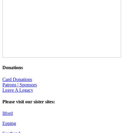
Donations
Card Donations
Patrons | Sponsors
Leave A Legacy
Please visit our sister sites:
Ilford
Epping