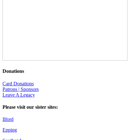
Donations
Card Donations
Patrons | Sponsors
Leave A Legacy
Please visit our sister sites:
Ilford
Epping