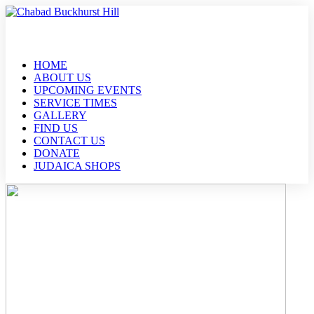
HOME
ABOUT US
UPCOMING EVENTS
SERVICE TIMES
GALLERY
FIND US
CONTACT US
DONATE
JUDAICA SHOPS