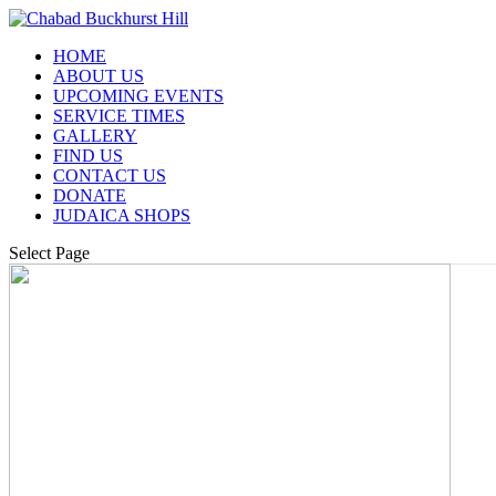
HOME
ABOUT US
UPCOMING EVENTS
SERVICE TIMES
GALLERY
FIND US
CONTACT US
DONATE
JUDAICA SHOPS
Select Page