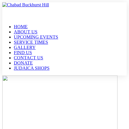
HOME
ABOUT US
UPCOMING EVENTS
SERVICE TIMES
GALLERY
FIND US
CONTACT US
DONATE
JUDAICA SHOPS