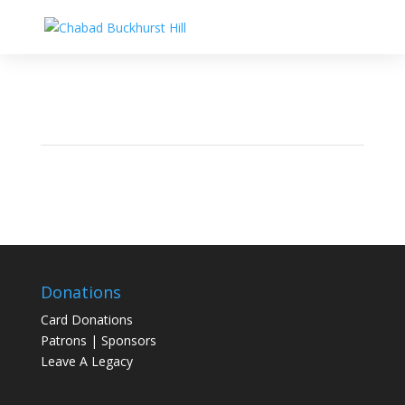
Donations
Card Donations
Patrons | Sponsors
Leave A Legacy