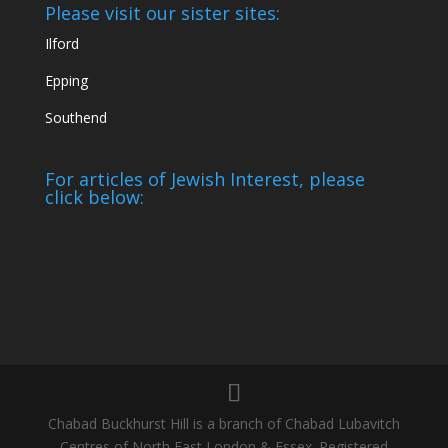
Please visit our sister sites:
Ilford
Epping
Southend
For articles of Jewish Interest, please
click below:
Chabad Buckhurst Hill is a branch of Chabad Lubavitch
Centres of North East London & Essex. Registered