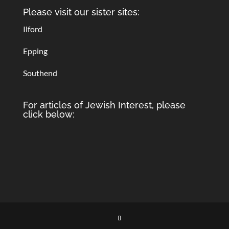
Please visit our sister sites:
Ilford
Epping
Southend
For articles of Jewish Interest, please
click below: