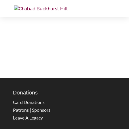
Donations
Card Donations
Patrons | Sponsors
Leave A Legacy