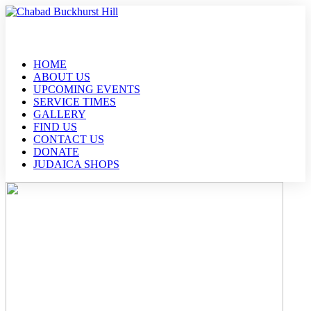
HOME
ABOUT US
UPCOMING EVENTS
SERVICE TIMES
GALLERY
FIND US
CONTACT US
DONATE
JUDAICA SHOPS