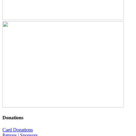
Donations
Card Donations
Patrons | Sponsors