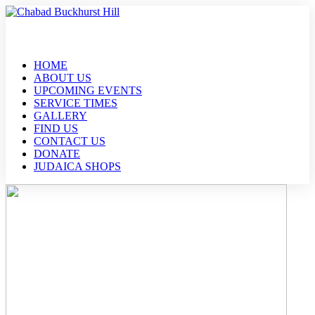
HOME
ABOUT US
UPCOMING EVENTS
SERVICE TIMES
GALLERY
FIND US
CONTACT US
DONATE
JUDAICA SHOPS