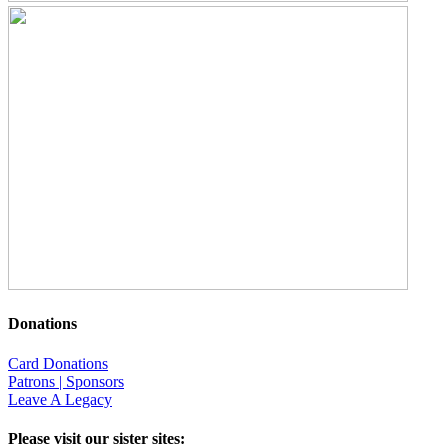
Donations
Card Donations
Patrons | Sponsors
Leave A Legacy
Please visit our sister sites: