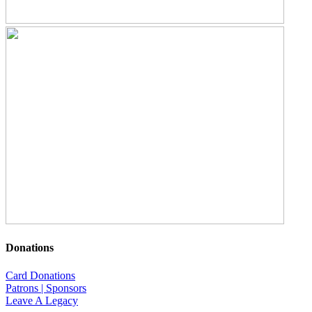
Donations
Card Donations
Patrons | Sponsors
Leave A Legacy