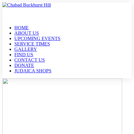
HOME
ABOUT US
UPCOMING EVENTS
SERVICE TIMES
GALLERY
FIND US
CONTACT US
DONATE
JUDAICA SHOPS