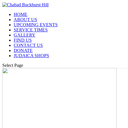
HOME
ABOUT US
UPCOMING EVENTS
SERVICE TIMES
GALLERY
FIND US
CONTACT US
DONATE
JUDAICA SHOPS
Select Page