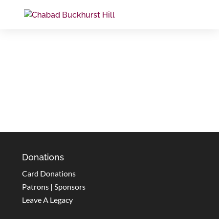
Donations
Card Donations
Patrons | Sponsors
Leave A Legacy