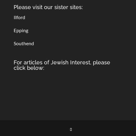
Please visit our sister sites:
Ilford
Epping
Southend
For articles of Jewish Interest, please
click below: