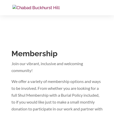
Membership
Join our vibrant, inclusive and welcoming
community!
We offer a variety of membership options and ways
to be involved. From whether you are looking for a
full Shul Membership with a Burial Policy included,
to if you would like just to make a small monthly
donation to participate in our work and partner with