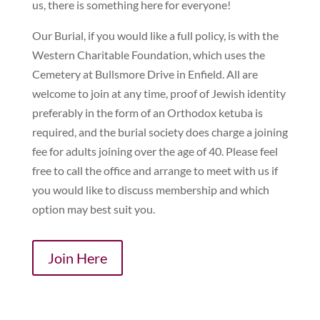
us, there is something here for everyone!
Our Burial, if you would like a full policy, is with the
Western Charitable Foundation, which uses the
Cemetery at Bullsmore Drive in Enfield. All are
welcome to join at any time, proof of Jewish identity
preferably in the form of an Orthodox ketuba is
required, and the burial society does charge a joining
fee for adults joining over the age of 40. Please feel
free to call the office and arrange to meet with us if
you would like to discuss membership and which
option may best suit you.
Join Here