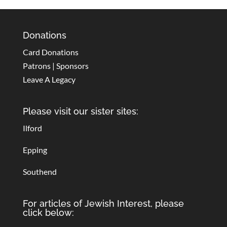
Donations
Card Donations
Patrons | Sponsors
Leave A Legacy
Please visit our sister sites:
Ilford
Epping
Southend
For articles of Jewish Interest, please
click below: