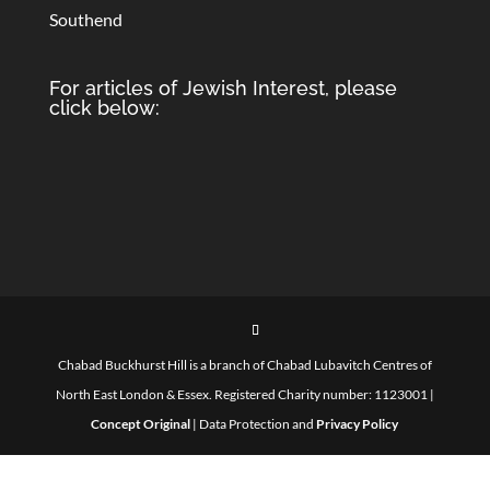
Southend
For articles of Jewish Interest, please
click below:
Chabad Buckhurst Hill is a branch of Chabad Lubavitch Centres of
North East London & Essex. Registered Charity number: 1123001 |
Concept Original
| Data Protection and
Privacy Policy