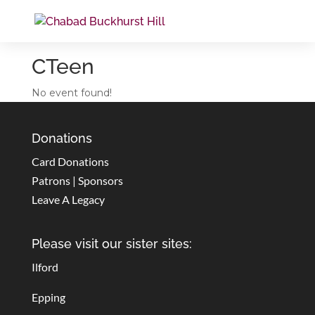
CTeen
No event found!
Donations
Card Donations
Patrons | Sponsors
Leave A Legacy
Please visit our sister sites:
Ilford
Epping