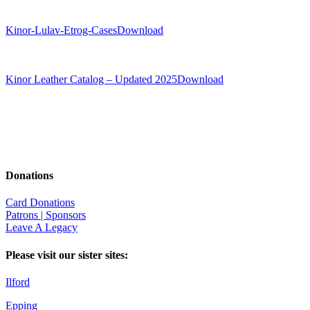
Kinor-Lulav-Etrog-Cases
Download
Kinor Leather Catalog – Updated 2025
Download
Donations
Card Donations
Patrons | Sponsors
Leave A Legacy
Please visit our sister sites:
Ilford
Epping