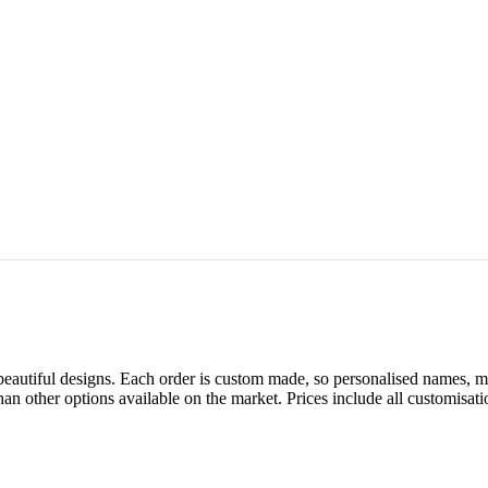
autiful designs. Each order is custom made, so personalised names, mes
han other options available on the market. Prices include all customisa