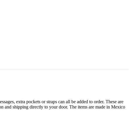
sages, extra pockets or straps can all be added to order. These are
tion and shipping directly to your door. The items are made in Mexico