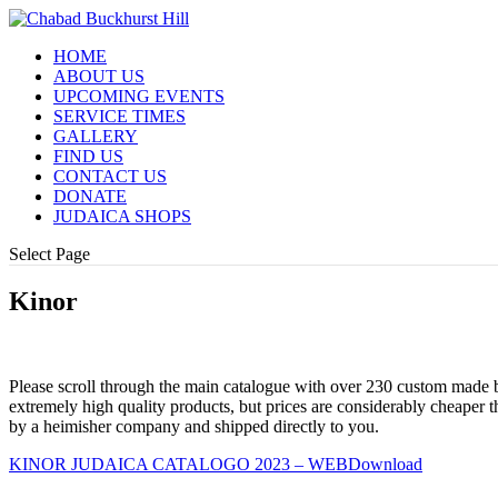
HOME
ABOUT US
UPCOMING EVENTS
SERVICE TIMES
GALLERY
FIND US
CONTACT US
DONATE
JUDAICA SHOPS
Select Page
Kinor
Please scroll through the main catalogue with over 230 custom made be
extremely high quality products, but prices are considerably cheaper t
by a heimisher company and shipped directly to you.
KINOR JUDAICA CATALOGO 2023 – WEB
Download