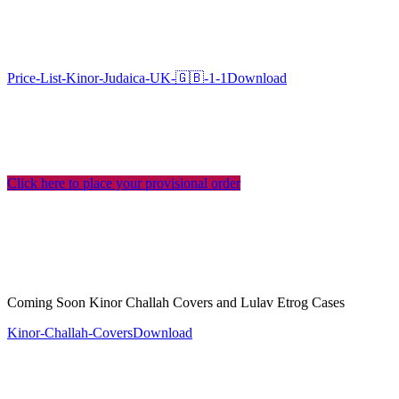
Price-List-Kinor-Judaica-UK-🇬🇧-1-1
Download
Click here to place your provisional order
Coming Soon Kinor Challah Covers and Lulav Etrog Cases
Kinor-Challah-Covers
Download