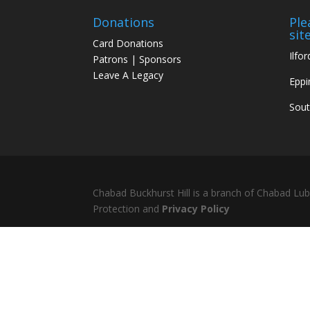
Donations
Ple
site
Card Donations
Ilfor
Patrons | Sponsors
Leave A Legacy
Eppi
Sou
Chabad Buckhurst Hill is a branch of Chabad Lu
Protection and
Privacy Policy