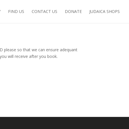
Y
FIND US
CONTACT US
DONATE
JUDAICA SHOPS
D please so that we can ensure adequant
you will receive after you book.