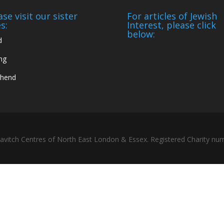
ase visit our sister
For articles of Jewish
s:
Interest, please click
below:
d
ng
thend
bavitch Centres of North East London & Essex. Registered Charity n