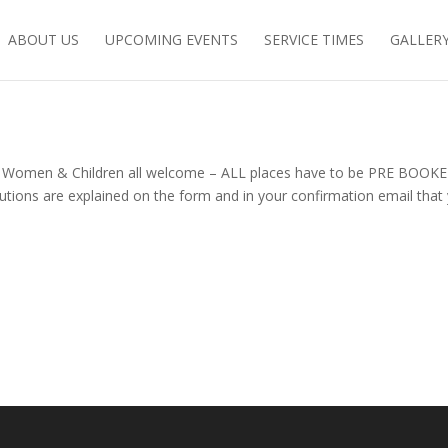
ABOUT US
UPCOMING EVENTS
SERVICE TIMES
GALLER
, Women & Children all welcome – ALL places have to be PRE BOOKE
autions are explained on the form and in your confirmation email that 