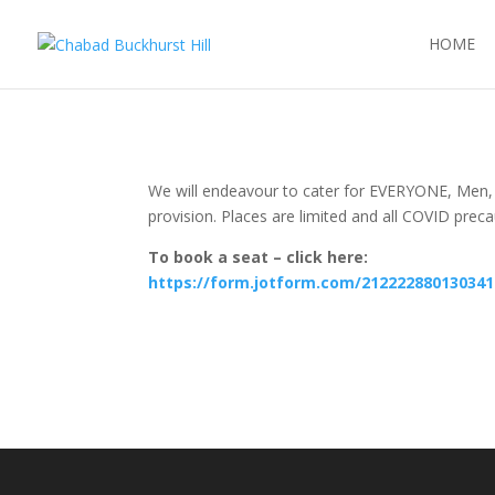
HOME
We will endeavour to cater for EVERYONE, Men
provision. Places are limited and all COVID prec
To book a seat – click here:
https://form.jotform.com/212222880130341