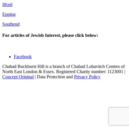
Ilford
Epping
Southend
For articles of Jewish Interest, please click below:
Facebook
Chabad Buckhurst Hill is a branch of Chabad Lubavitch Centres of
North East London & Essex. Registered Charity number: 1123001 |
Concept Original
| Data Protection and
Privacy Policy