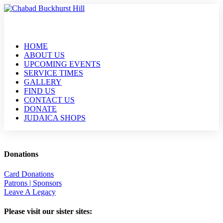
HOME
ABOUT US
UPCOMING EVENTS
SERVICE TIMES
GALLERY
FIND US
CONTACT US
DONATE
JUDAICA SHOPS
Donations
Card Donations
Patrons | Sponsors
Leave A Legacy
Please visit our sister sites: