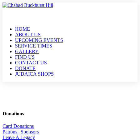
HOME
ABOUT US
UPCOMING EVENTS
SERVICE TIMES
GALLERY
FIND US
CONTACT US
DONATE
JUDAICA SHOPS
Donations
Card Donations
Patrons | Sponsors
Leave A Legacy