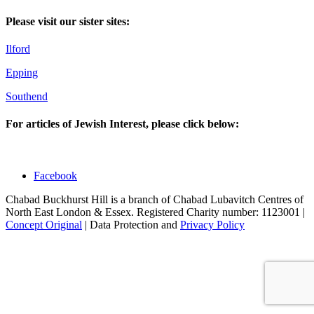
Please visit our sister sites:
Ilford
Epping
Southend
For articles of Jewish Interest, please click below:
Facebook
Chabad Buckhurst Hill is a branch of Chabad Lubavitch Centres of
North East London & Essex. Registered Charity number: 1123001 |
Concept Original
| Data Protection and
Privacy Policy