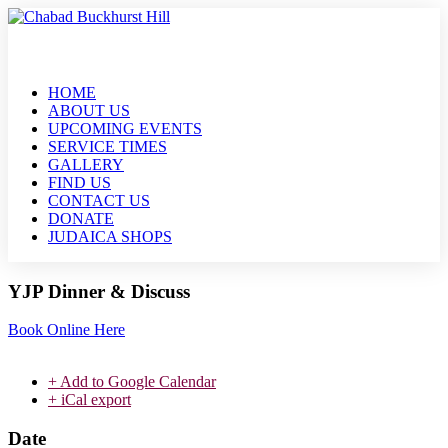
HOME
ABOUT US
UPCOMING EVENTS
SERVICE TIMES
GALLERY
FIND US
CONTACT US
DONATE
JUDAICA SHOPS
YJP Dinner & Discuss
Book Online Here
+ Add to Google Calendar
+ iCal export
Date