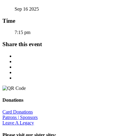
Sep 16 2025
Time
7:15 pm
Share this event
Donations
Card Donations
Patrons | Sponsors
Leave A Legacy
Please visit our sister sites: