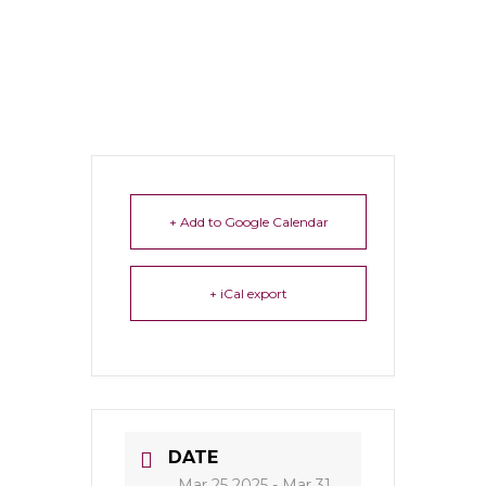
+ Add to Google Calendar
+ iCal export
DATE
Mar 25 2025
- Mar 31