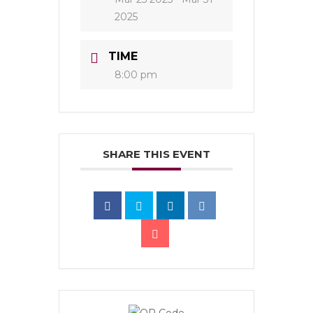
2025
TIME
8:00 pm
SHARE THIS EVENT