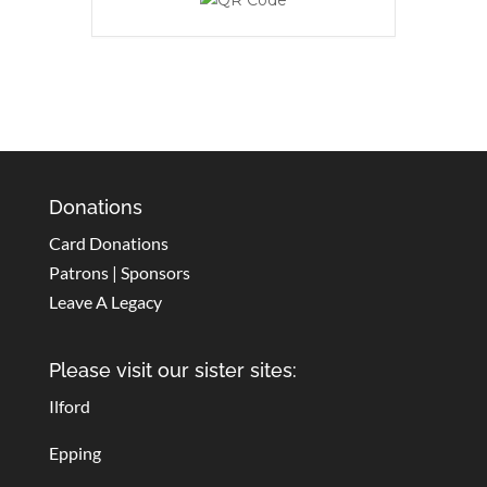
Donations
Card Donations
Patrons | Sponsors
Leave A Legacy
Please visit our sister sites:
Ilford
Epping