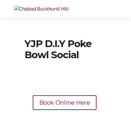
YJP D.I.Y Poke
Bowl Social
Book Online Here